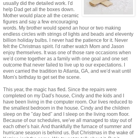
usually did the detailed work. I'd
help Dad get all the boxes down.
Mother would place all the ceramic
figures and say a few encouraging
words. My brother would spend an hour or two making
endless circles with strings of lights and beads and eleventy
billion holiday bulbs. I never had the patience for it. Never
felt the Christmas spirit. I'd rather watch Mom and Jason
enjoy themselves. It was one of those rare occasions when
we'd come together as a family with one goal and one set
outcome that never failed to live up to our expectations. I
even carried the tradition to Atlanta, GA, and we'd wait until
Mom's birthday to get set the scene.
This year, the magic has fled. Since the repairs were
completed on my Dad's house, Cindy and the kids and I
have been living in the computer room. Our lives reduced to
the smallest bedroom in the house. Cindy and the children
sleep on the "day bed" and I sleep on the living room floor.
Because of our schedules, we've all managed to stay out of
each other's hair. And thankfully the furnace of summer and
hurricane season is behind us. But Christmas in the wake of