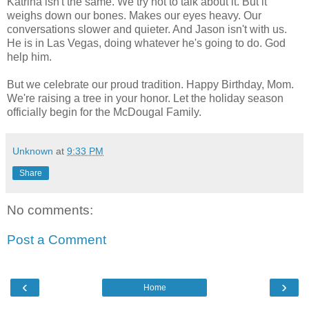
Katrina isn't the same. We try not to talk about it. But it
weighs down our bones. Makes our eyes heavy. Our
conversations slower and quieter. And Jason isn't with us.
He is in Las Vegas, doing whatever he's going to do. God
help him.
But we celebrate our proud tradition. Happy Birthday, Mom.
We're raising a tree in your honor. Let the holiday season
officially begin for the McDougal Family.
Unknown
at
9:33 PM
Share
No comments:
Post a Comment
‹
›
Home