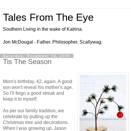
Tales From The Eye
Southern Living in the wake of Katrina.
Jon McDougal - Father. Philosopher. Scallywag.
Saturday, December 10, 2005
Tis The Season
Mom's birthday. 42, again. A good
son won't reveal his mother's age.
So I'll feign a good streak and
keep it to myself.
As per our family tradition, we
celebrate by putting up the
Christmas tree and decorations.
When I was growing up, Jason