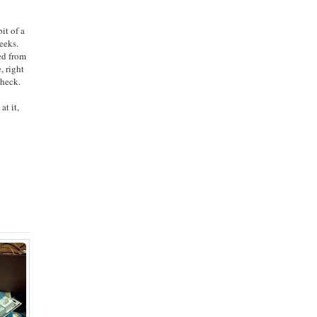
it of a
weeks.
ed from
, right
check.
at it,