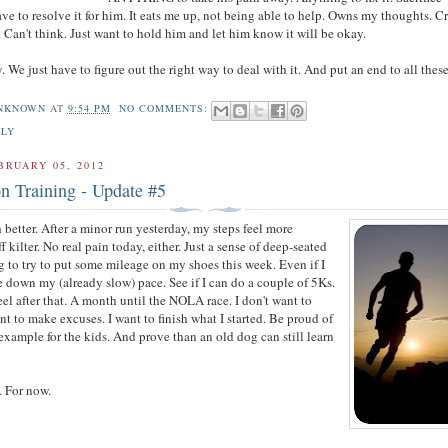
ave to resolve it for him. It eats me up, not being able to help. Owns my thoughts. C
. Can't think. Just want to hold him and let him know it will be okay.
y. We just have to figure out the right way to deal with it. And put an end to all thes
NKNOWN
AT
9:54 PM
NO COMMENTS:
ILY
BRUARY 05, 2012
n Training - Update #5
 better. After a minor run yesterday, my steps feel more
ff kilter. No real pain today, either. Just a sense of deep-seated
g to try to put some mileage on my shoes this week. Even if I
le down my (already slow) pace. See if I can do a couple of 5Ks.
el after that. A month until the NOLA race. I don't want to
ant to make excuses. I want to finish what I started. Be proud of
 example for the kids. And prove than an old dog can still learn
. For now.