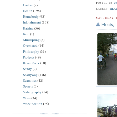
POSTED BY
U
Gustav
(7)
LABELS:
HEA
Health
(198)
Homebody
(62)
SATURDAY, 
Infotainment
(158)
Floats, 
Katrina
(56)
liam
(1)
Mindspring
(8)
Overheard
(14)
Philosophy
(31)
Projects
(49)
River Roux
(10)
Sandy
(2)
Scallywag
(136)
Scamitics
(42)
Secrets
(5)
Videography
(14)
Woes
(34)
Workification
(75)