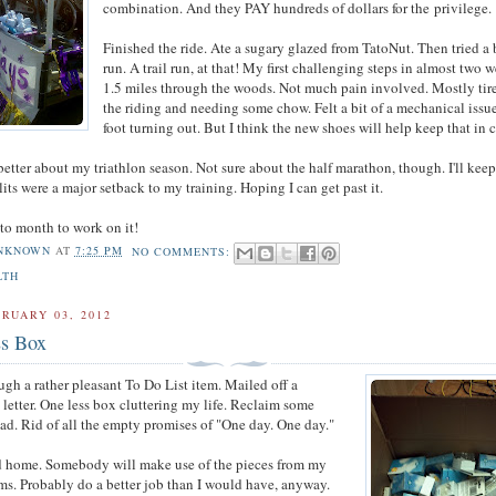
combination. And they PAY hundreds of dollars for the privilege.
Finished the ride. Ate a sugary glazed from TatoNut. Then tried a b
run. A trail run, at that! My first challenging steps in almost two 
1.5 miles through the woods. Not much pain involved. Mostly tir
the riding and needing some chow. Felt a bit of a mechanical issue
foot turning out. But I think the new shoes will help keep that in 
tter about my triathlon season. Not sure about the half marathon, though. I'll keep 
lits were a major setback to my training. Hoping I can get past it.
 to month to work on it!
NKNOWN
AT
7:25 PM
NO COMMENTS:
LTH
RUARY 03, 2012
s Box
ugh a rather pleasant To Do List item. Mailed off a
letter. One less box cluttering my life. Reclaim some
ad. Rid of all the empty promises of "One day. One day."
ood home. Somebody will make use of the pieces from my
ms. Probably do a better job than I would have, anyway.