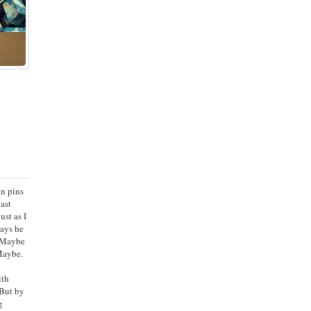
on pins
last
ust as I
Says he
. Maybe
 Maybe.
ith
 But by
g