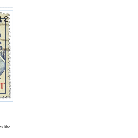
ms like