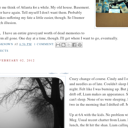
e me think of Atlanta for a while. My old house. Basement.
ver have again. Tell myself I don't want them. Probably
kes suffering my fate a little easier, though. So I humor
ch illusion.
n, I have an entire graveyard worth of dead memories to
em all gone. One day at a time, though. I'll get where I want to go, eventually.
NKNOWN
AT
6:56 PM
1 COMMENT:
JECTS
FEBRUARY 02, 2012
Crazy change of course. Cindy and I 
and needles as of late. Couldn't sleep 
night. Felt like I was burning up. But j
drift off, Liam makes an appearance. 
can't sleep. None of us were sleeping
two in the morning that I drifted off.
Up at 6A with the kids. No problem w
Meg. Usual recent chatter from Liam.
lunch, the fit hit the shan. Liam callin