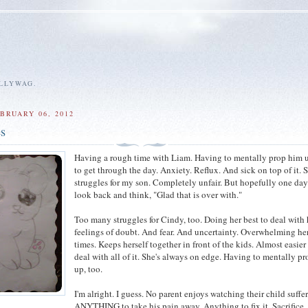
ALLYWAG.
BRUARY 06, 2012
es
Having a rough time with Liam. Having to mentally prop him u
to get through the day. Anxiety. Reflux. And sick on top of it.
struggles for my son. Completely unfair. But hopefully one day
look back and think, "Glad that is over with."
Too many struggles for Cindy, too. Doing her best to deal with
feelings of doubt. And fear. And uncertainty. Overwhelming her
times. Keeps herself together in front of the kids. Almost easier
deal with all of it. She's always on edge. Having to mentally pr
up, too.
I'm alright. I guess. No parent enjoys watching their child suffer.
ANYTHING to take his pain away. Anything to fix it. Sacrifice