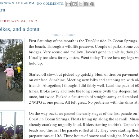
NKNOWN
AT
8:48 PM
NO COMMENTS:
LTH
FEBRUARY 04, 2012
bikes, and a donut
First Saturday of the month is the TatoNut ride. In Ocean Springs
the beach. Through a wildlife preserve. Couple of parks. Some co
bridges. Very scenic and mellow. Haven't gone in a while, though.
Usually too slow for my tastes. Went today. To see how my legs w
hold up.
Started off slow, but picked up quickly. Hum of tires on pavement
on our face. Sunshine. Meeting new folks and catching up with ol
friends. Altogether, I thought I did fairly well. Lead the pack of 
times. Broke away and rode the long course (with the steepest hill
once, but twice. Picked a flat stretch of straight-away and cranked 
27MPG at one point. All felt great. No problems with the shins at a
On the way back, we passed the early stages of the first parade on
Coast, in Ocean Springs. Floats lining up along the seawall. Musi
already cranking ungodly loud. Riders starting to drink. Unpacki
beads and throws. The parade rolled at 1P. They were starting thei
preparations at 10A. Three hours of booze and sunlight. Not the b