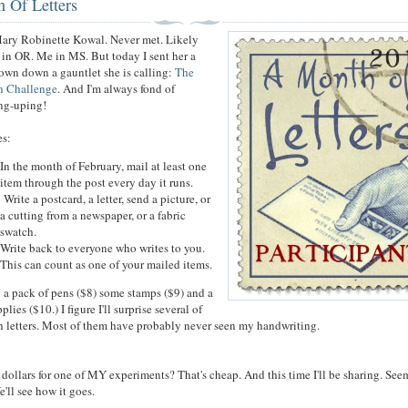
 Of Letters
ary Robinette Kowal. Never met. Likely
r in OR. Me in MS. But today I sent her a
hrown down a gauntlet she is calling:
The
h Challenge
. And I'm always fond of
ing-uping!
les:
In the month of February, mail at least one
item through the post every day it runs.
Write a postcard, a letter, send a picture, or
a cutting from a newspaper, or a fabric
swatch.
Write back to everyone who writes to you.
This can count as one of your mailed items.
p a pack of pens ($8) some stamps ($9) and a
lies ($10.) I figure I'll surprise several of
h letters. Most of them have probably never seen my handwriting.
 dollars for one of MY experiments? That's cheap. And this time I'll be sharing. See
e'll see how it goes.