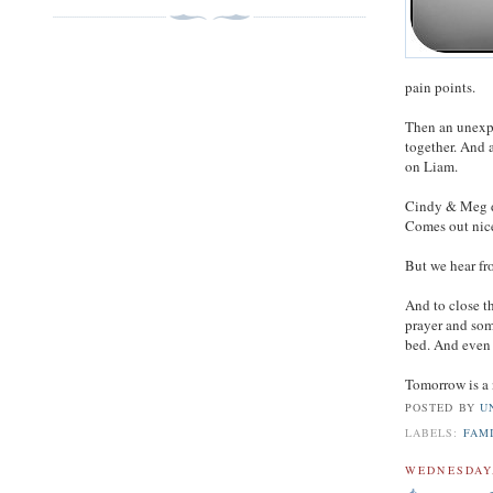
pain points.
Then an unexpe
together. And 
on Liam.
Cindy & Meg da
Comes out nice
But we hear fr
And to close t
prayer and som
bed. And even 
Tomorrow is a 
POSTED BY
U
LABELS:
FAM
WEDNESDAY,