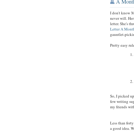
A Month
I don't know
M
never will. He
letter. She's t
Letter A Mont
gauntlet-pick
Pretty easy ru
So, I picked u
few writing supp
my friends wit
Less than forty
a good idea. W