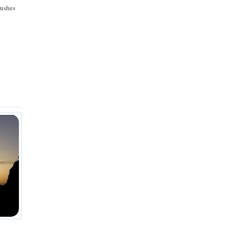
rushes
e