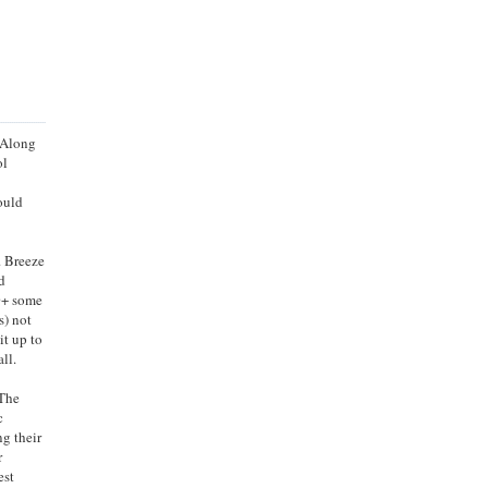
. Along
ol
ould
. Breeze
d
60+ some
s) not
it up to
ll.
 The
c
ng their
r
est