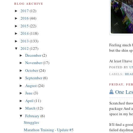
BLOG ARCHIVE
2017
(12)
►
2016
(44)
►
2015
(22)
►
2014
(118)
►
2013
(133)
►
Feeling much be
2012
(127)
▼
but the shin sp
December
(2)
►
At least I have
November
(17)
►
POSTED BY
U
October
(24)
►
LABELS:
HEA
September
(6)
►
FRIDAY, FEB
August
(24)
►
One Les
June
(3)
►
April
(11)
►
Scratched thro
March
(12)
package And a 
►
space in my he
February
(6)
▼
Struggles
It'll find a g
failed daydrea
Marathon Training - Update #5