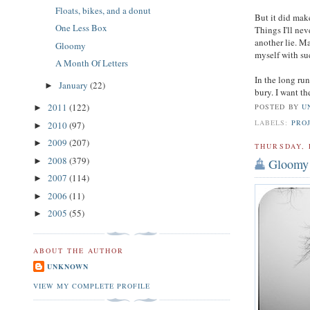
Floats, bikes, and a donut
But it did mak
One Less Box
Things I'll ne
another lie. Ma
Gloomy
myself with su
A Month Of Letters
In the long ru
January
(22)
►
bury. I want th
2011
(122)
POSTED BY
U
►
LABELS:
PRO
2010
(97)
►
2009
(207)
►
THURSDAY, 
2008
(379)
Gloomy
►
2007
(114)
►
2006
(11)
►
2005
(55)
►
ABOUT THE AUTHOR
UNKNOWN
VIEW MY COMPLETE PROFILE