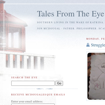
Tales From The Eye
SOUTHERN LIVING IN THE WAKE OF KATRINA.
JON MCDOUGAL - FATHER. PHILOSOPHER. SC
MONDAY, FE
Struggl
SEARCH THE EYE
RECEIVE MCDOUGALESQUE EMAILS
Enter your email address: