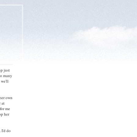
p just
 So many
 we'll
 her own
 at
 for me
op her
 I'd do