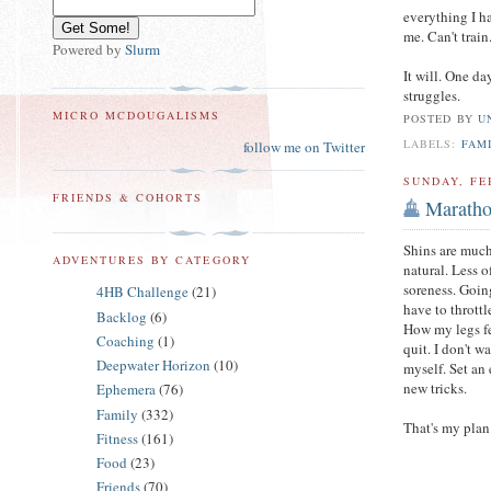
everything I h
me. Can't train
Powered by
Slurm
It will. One da
struggles.
MICRO MCDOUGALISMS
POSTED BY
U
LABELS:
FAM
follow me on Twitter
SUNDAY, FE
FRIENDS & COHORTS
Maratho
Shins are much
ADVENTURES BY CATEGORY
natural. Less o
soreness. Goin
4HB Challenge
(21)
have to thrott
Backlog
(6)
How my legs fe
Coaching
(1)
quit. I don't w
Deepwater Horizon
(10)
myself. Set an
new tricks.
Ephemera
(76)
Family
(332)
That's my plan
Fitness
(161)
Food
(23)
Friends
(70)