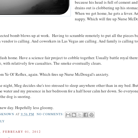
because his head is full of cement an
drains out is clobbering up his stomac
When we get home, he gets a fever. An
nappy. Which will fire up Nurse McDo
cted bomb blows up at work. Having to scramble remotely to put all the pieces b
a vendor is calling. And coworkers in Las Vegas are calling. And family is calling t
sh home. Have a science fair project to cobble together. Usually battle royal there
, with relatively few casualties. The smoke eventually clears.
om Ye Ol' Reflux, again. Which fires up Nurse McDougal's anxiety.
he night, Meg decides she's too stressed to sleep anywhere other than in my bed. Bu
e water and my presence in her bedroom for a half hour calm her down. So everyone
the dog is snoring.
new day. Hopefully less gloomy.
NKNOWN
AT
9:56 PM
NO COMMENTS:
ILY
 FEBRUARY 01, 2012