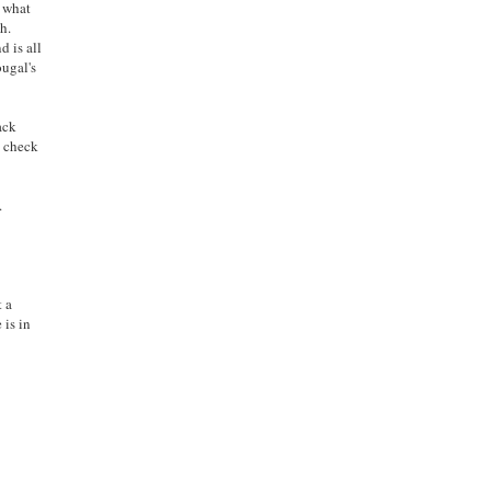
d what
h.
d is all
ugal's
ack
o check
.
t a
 is in