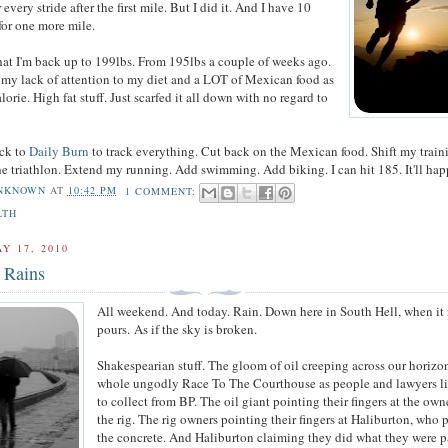
 every stride after the first mile. But I did it. And I have 10
for one more mile.
hat I'm back up to 199lbs. From 195lbs a couple of weeks ago.
my lack of attention to my diet and a LOT of Mexican food as
alorie. High fat stuff. Just scarfed it all down with no regard to
ack to
Daily Burn
to track everything. Cut back on the Mexican food. Shift my train
the triathlon. Extend my running. Add swimming. Add biking. I can hit 185. It'll hap
NKNOWN
AT
10:42 PM
1 COMMENT:
LTH
Y 17, 2010
 Rains
All weekend. And today. Rain. Down here in South Hell, when it r
pours. As if the sky is broken.
Shakespearian stuff. The gloom of oil creeping across our horizo
whole ungodly Race To The Courthouse as people and lawyers l
to collect from BP. The oil giant pointing their fingers at the own
the rig. The rig owners pointing their fingers at Haliburton, who
the concrete. And Haliburton claiming they did what they were p