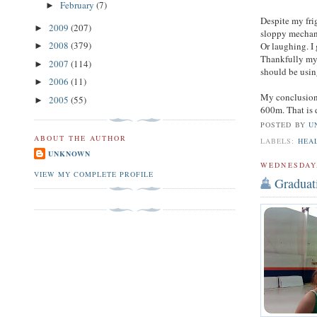
February
(7)
►
Despite my fri
2009
(207)
►
sloppy mechani
2008
(379)
Or laughing. I 
►
Thankfully my 
2007
(114)
►
should be usin
2006
(11)
►
My conclusion?
2005
(55)
►
600m. That is d
POSTED BY
U
ABOUT THE AUTHOR
LABELS:
HEA
UNKNOWN
WEDNESDAY,
VIEW MY COMPLETE PROFILE
Graduat