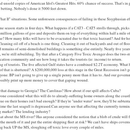
 unsold copies of American Idol's Greatest Hits. 60% chance of success. That's in 
m betting. Nobody's done it 5000 feet down.
hat If" situations. Some unforeseen consequences of failing in these Sisyphusian eff
ne season starts in four days. What happens if a CAT3 - CAT5 strolls through, picks
 million gallons of goo and deposits them on top of everything within half a mile of
ne? How many folks will have to be evacuated due to that toxic hazzard? And for h
leaning oil off of a beach is one thing. Cleaning it out of backyards and out of floo
 remains of semi-demolished buildings is something else entirely. Nearly five years
, we're still rebuilding. Try that after a Category Five Toxic Avenger does the two-s
cation community and see how long it takes the tourists (ie: income) to return.
g of tourists. The five affected Gulf states have a combined $2.2T economy. What
of that is shuttered? A $200,000,000 loss at this stage in the Great Recession isn't 
yone. BP isn't going to give up a single penny more than it has to. And our govern
ossibly print up more money to cover that gaping wound.
that damage to Georgia? The Carolinas? How about if our spill affects Cuba?
one considered what this will do to already-suffering home owners along the coast
ue on their homes isn't bad enough? If they're "under water" now, they'll be subterr
time the last seagull is degreased.Can anyone see that affecting the currently-termin
g market? The lending industry?
t about the MS river? Has anyone considered the notion that a blob of crude will f
 the mouth of it and put the entire shipping fleet at risk? We can't have ships covere
g back UP the MS, sloughing off toxic love every couple of miles.