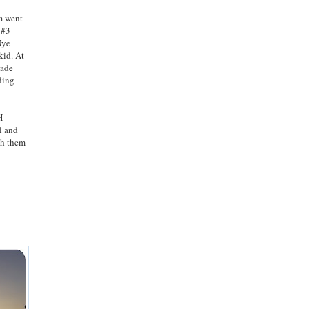
am went
d #3
Nye
kid. At
rade
ding
H
l and
th them