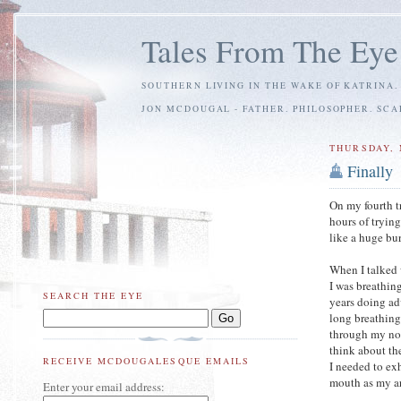
Tales From The Eye
SOUTHERN LIVING IN THE WAKE OF KATRINA.
JON MCDOUGAL - FATHER. PHILOSOPHER. SC
THURSDAY, 
Finally
On my fourth t
hours of tryin
like a huge bur
When I talked 
I was breathin
SEARCH THE EYE
years doing a
long breathing
through my no
think about th
RECEIVE MCDOUGALESQUE EMAILS
I needed to ex
mouth as my ar
Enter your email address: