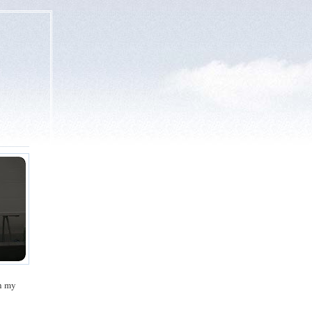
gh my