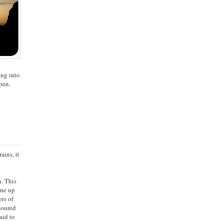
ing into
pen.
ains, it
n. This
ine up
ers of
 poured
aid to