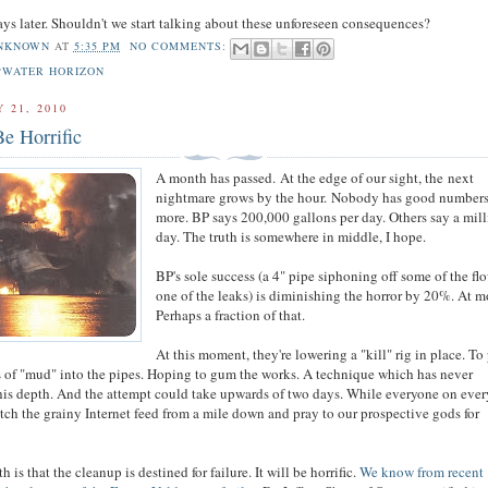
ays later. Shouldn't we start talking about these unforeseen consequences?
NKNOWN
AT
5:35 PM
NO COMMENTS:
PWATER HORIZON
 21, 2010
Be Horrific
A month has passed. At the edge of our sight, the next
nightmare grows by the hour. Nobody has good number
more. BP says 200,000 gallons per day. Others say a mill
day. The truth is somewhere in middle, I hope.
BP's sole success (a 4" pipe siphoning off some of the fl
one of the leaks) is diminishing the horror by 20%. At m
Perhaps a fraction of that.
At this moment, they're lowering a "kill" rig in place. T
 of "mud" into the pipes. Hoping to gum the works. A technique which has never
his depth. And the attempt could take upwards of two days. While everyone on ever
atch the grainy Internet feed from a mile down and pray to our prospective gods for
h is that the cleanup is destined for failure. It will be horrific.
We know from recent