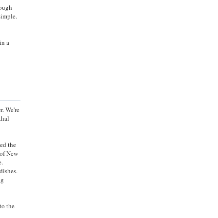
rough
simple.
in a
r. We're
thal
ged the
 of New
e.
dishes.
ng
to the