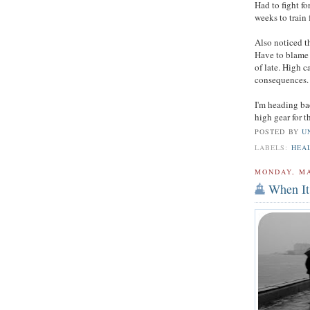
Had to fight for
weeks to train 
Also noticed t
Have to blame 
of late. High c
consequences.
I'm heading b
high gear for 
POSTED BY
U
LABELS:
HEA
MONDAY, MA
When It