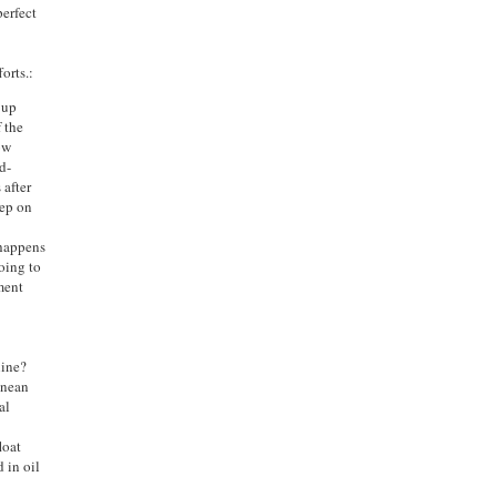
perfect
orts.:
 up
 the
ow
d-
 after
tep on
 happens
going to
ment
line?
anean
al
loat
d in oil