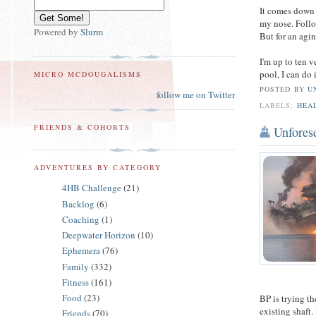
It comes down 
my nose. Follo
Powered by
Slurm
But for an agi
I'm up to ten v
pool, I can do 
MICRO MCDOUGALISMS
POSTED BY
U
follow me on Twitter
LABELS:
HEA
FRIENDS & COHORTS
Unfores
ADVENTURES BY CATEGORY
4HB Challenge
(21)
Backlog
(6)
Coaching
(1)
Deepwater Horizon
(10)
Ephemera
(76)
Family
(332)
Fitness
(161)
Food
(23)
BP is trying th
existing shaft.
Friends
(70)