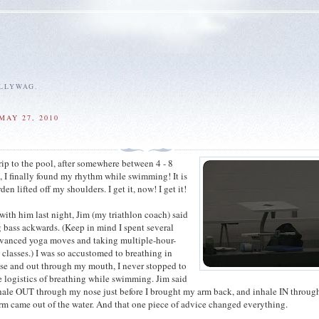
ALLYWAG.
MAY 27, 2010
rip to the pool, after somewhere between 4 - 8
g, I finally found my rhythm while swimming! It is
den lifted off my shoulders. I get it, now! I get it!
with him last night, Jim (my triathlon coach) said
g bass ackwards. (Keep in mind I spent several
dvanced yoga moves and taking multiple-hour-
 classes.) I was so accustomed to breathing in
se and out through my mouth, I never stopped to
e logistics of breathing while swimming. Jim said
hale OUT through my nose just before I brought my arm back, and inhale IN throu
m came out of the water. And that one piece of advice changed everything.