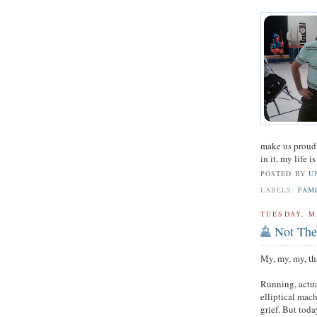
make us proud 
in it, my life i
POSTED BY
U
LABELS:
FAM
TUESDAY, M
Not Th
My, my, my, tha
Running, actua
elliptical mac
grief. But tod