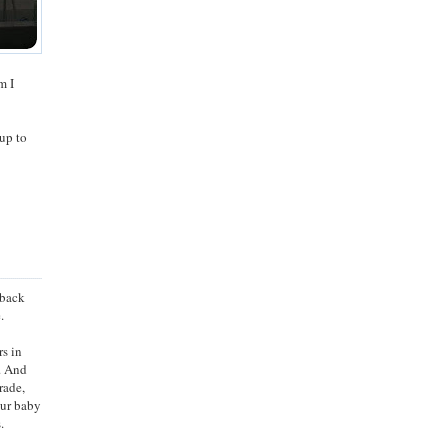
m I
up to
 back
.
rs in
. And
rade,
our baby
.