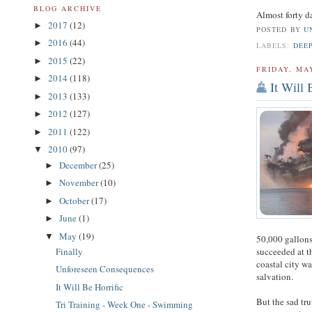
BLOG ARCHIVE
Almost forty d
2017
(12)
►
POSTED BY
U
2016
(44)
►
LABELS:
DEE
2015
(22)
►
FRIDAY, MAY
2014
(118)
►
It Will 
2013
(133)
►
2012
(127)
►
2011
(122)
►
2010
(97)
▼
December
(25)
►
November
(10)
►
October
(17)
►
June
(1)
►
May
(19)
▼
50,000 gallons
Finally
succeeded at t
coastal city w
Unforeseen Consequences
salvation.
It Will Be Horrific
But the sad trut
Tri Training - Week One - Swimming