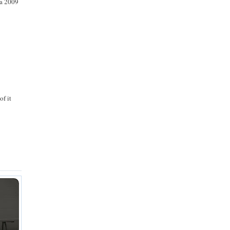
n a 2009
of it