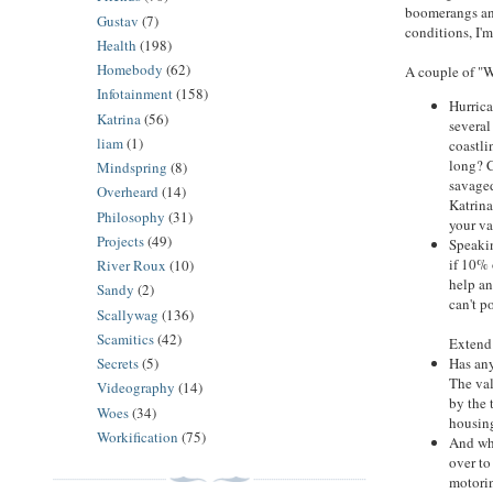
boomerangs and
Gustav
(7)
conditions, I'
Health
(198)
Homebody
(62)
A couple of "W
Infotainment
(158)
Hurrica
Katrina
(56)
several
liam
(1)
coastli
long? C
Mindspring
(8)
savaged
Overheard
(14)
Katrina
Philosophy
(31)
your va
Projects
(49)
Speakin
if 10% 
River Roux
(10)
help an
Sandy
(2)
can't p
Scallywag
(136)
Scamitics
(42)
Extend 
Has any
Secrets
(5)
The val
Videography
(14)
by the 
Woes
(34)
housin
Workification
(75)
And wha
over to
motorin