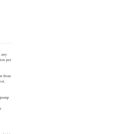
s any
ion per
ow from
ost.
o pump
y