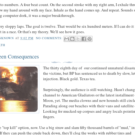
to numbers. A four beat count. On the second stroke with my right arm, I exhale th
w my hand around with my face. Inhale as the hand comes up. And repeat. Sounds 
ng computer dork, it was a major breakthrough.
ery sloppy laps. The goal is twelve. That would be six hundred meters. If I can do it 
it in a race. Or that's my theory. We'll see how it goes.
NKNOWN
AT
9:02 PM
NO COMMENTS:
LTH
een Consequences
The thirty eighth day of our continued unnatural disaste
the victims, but BP has sentenced us to death by slow, le
injection. Black gold. Texas tea.
Surprisingly, the audience is still watching. Hasn't chan
channel to American Gladiators or the latest installment
Moon, yet. The media clowns and new hounds still circl
Parading along our beaches with their vans and satellite 
Looking for mucked-up corpses and angry locals pointi
fingers.
e "top kill" option, now. Use a big straw and slam fifty thousand barrels of "mud," in
 If they can push the crude back down, they'll clog the works with rubber tires and