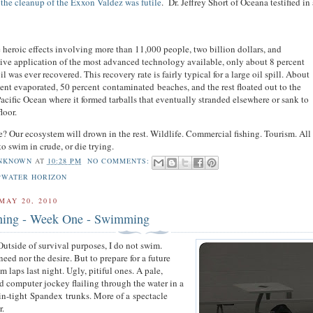
 the cleanup of the Exxon Valdez was futile
. Dr. Jeffrey Short of Oceana testified i
 heroic effects involving more than 11,000 people, two billion dollars, and
ive application of the most advanced technology available, only about 8 percent
oil was ever recovered. This recovery rate is fairly typical for a large oil spill. About
ent evaporated, 50 percent contaminated beaches, and the rest floated out to the
acific Ocean where it formed tarballs that eventually stranded elsewhere or sank to
floor.
e? Our ecosystem will drown in the rest. Wildlife. Commercial fishing. Tourism. All 
to swim in crude, or die trying.
NKNOWN
AT
10:28 PM
NO COMMENTS:
PWATER HORIZON
MAY 20, 2010
ining - Week One - Swimming
Outside of survival purposes, I do not swim.
eed nor the desire. But to prepare for a future
am laps last night. Ugly, pitiful ones. A pale,
d computer jockey flailing through the water in a
kin-tight Spandex trunks. More of a spectacle
r.