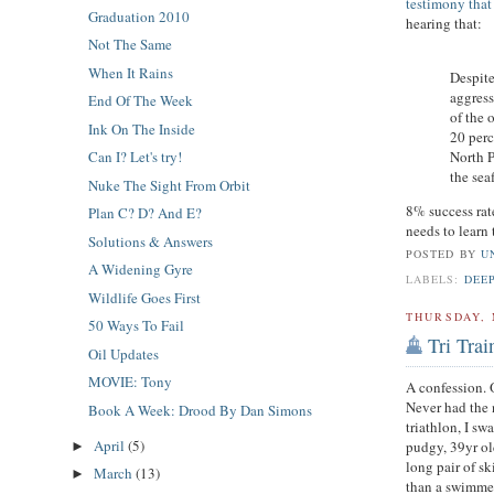
testimony that
Graduation 2010
hearing that:
Not The Same
When It Rains
Despite
aggress
End Of The Week
of the 
Ink On The Inside
20 perc
North P
Can I? Let's try!
the sea
Nuke The Sight From Orbit
8% success rat
Plan C? D? And E?
needs to learn 
Solutions & Answers
POSTED BY
U
A Widening Gyre
LABELS:
DEE
Wildlife Goes First
THURSDAY, 
50 Ways To Fail
Tri Tra
Oil Updates
MOVIE: Tony
A confession. 
Never had the n
Book A Week: Drood By Dan Simons
triathlon, I sw
April
(5)
pudgy, 39yr ol
►
long pair of s
March
(13)
►
than a swimme