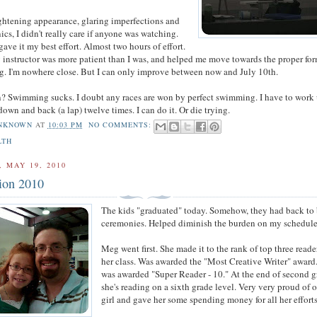
ghtening appearance, glaring imperfections and
cs, I didn't really care if anyone was watching.
gave it my best effort. Almost two hours of effort.
instructor was more patient than I was, and helped me move towards the proper for
g. I'm nowhere close. But I can only improve between now and July 10th.
 Swimming sucks. I doubt any races are won by perfect swimming. I have to work 
own and back (a lap) twelve times. I can do it. Or die trying.
NKNOWN
AT
10:03 PM
NO COMMENTS:
LTH
 MAY 19, 2010
ion 2010
The kids "graduated" today. Somehow, they had back to
ceremonies. Helped diminish the burden on my schedule
Meg went first. She made it to the rank of top three reade
her class. Was awarded the "Most Creative Writer" award
was awarded "Super Reader - 10." At the end of second g
she's reading on a sixth grade level. Very very proud of 
girl and gave her some spending money for all her efforts