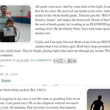
4th grade went next. And by some trick of the light, Li
first for his class. He received top reader in his class. An
reader in the whole fourth grade. Then he gets the "Bill 
Science Award," and makes the honor roll. Proud of that 
the end of fourth grade, he's reading at an ELEVENTH g
reading level. He absolutely 0wnz. Gave him some spen
money, too.
Cindy and I are truly blessed. Both of my kids are MUC
smarter than I was at their ages. Both have huge potentia
on a daily basis. They're bright, glaring lights that steer me through my storms. Wi
s complete.
NKNOWN
AT
10:39 PM
NO COMMENTS:
ILY
AY 18, 2010
e Same
t whole thing sucked. But, I did it.
l jogging in my case, is not the same as spending time on an
hine. I can grind out a 5K on the elliptical without too much
ay, I ran. No machine. Did two miles in twenty four minutes.