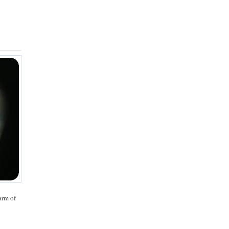
arm of