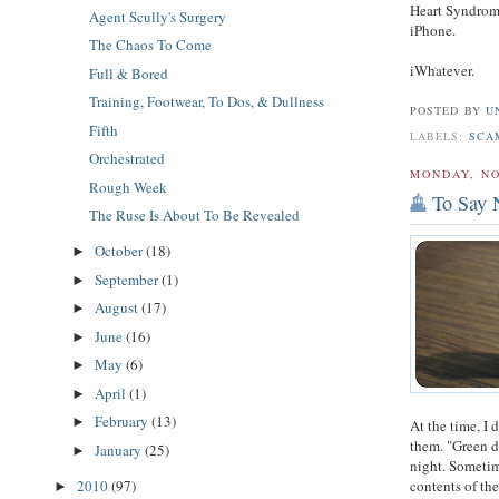
Heart Syndrom
Agent Scully's Surgery
iPhone.
The Chaos To Come
iWhatever.
Full & Bored
Training, Footwear, To Dos, & Dullness
POSTED BY
U
Fifth
LABELS:
SCA
Orchestrated
MONDAY, NO
Rough Week
To Say 
The Ruse Is About To Be Revealed
October
(18)
►
September
(1)
►
August
(17)
►
June
(16)
►
May
(6)
►
April
(1)
►
February
(13)
►
At the time, I 
them. "Green de
January
(25)
►
night. Sometim
contents of th
2010
(97)
►