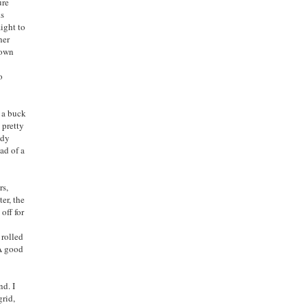
ure
ks
aight to
her
rown
o
h a buck
 pretty
ndy
ad of a
rs,
er, t
he
off for
y
rolled
 A good
nd. I
grid,