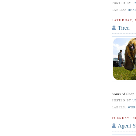
POSTED BY
U
LABELS:
HEA
SATURDAY, 
Tired
hours of sleep. 
POSTED BY
U
LABELS:
WOR
TUESDAY, N
Agent S