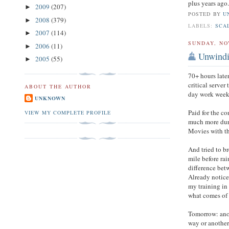
plus years ago
2009
(207)
►
POSTED BY
U
2008
(379)
►
LABELS:
SCA
2007
(114)
►
SUNDAY, NO
2006
(11)
►
Unwind
2005
(55)
►
70+ hours late
critical server
ABOUT THE AUTHOR
day work week 
UNKNOWN
Paid for the co
VIEW MY COMPLETE PROFILE
much more duri
Movies with th
And tried to 
mile before rai
difference bet
Already notice 
my training in 
what comes of 
Tomorrow: anot
way or another