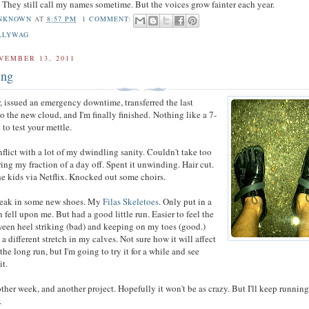
. They still call my names sometime. But the voices grow fainter each year.
NKNOWN
AT
8:57 PM
1 COMMENT:
LLYWAG
VEMBER 13, 2011
ing
r, issued an emergency downtime, transferred the last
 to the new cloud, and I'm finally finished. Nothing like a 7-
to test your mettle.
nflict with a lot of my dwindling sanity. Couldn't take too
ng my fraction of a day off. Spent it unwinding. Hair cut.
e kids via Netflix. Knocked out some choirs.
break in some new shoes. My
Filas Skeletoes
. Only put in a
n fell upon me. But had a good little run. Easier to feel the
ween heel striking (bad) and keeping on my toes (good.)
a different stretch in my calves. Not sure how it will affect
the long run, but I'm going to try it for a while and see
it.
her week, and another project. Hopefully it won't be as crazy. But I'll keep running
.