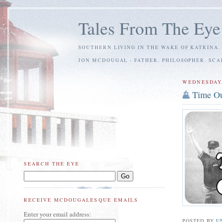
Tales From The Eye
SOUTHERN LIVING IN THE WAKE OF KATRINA.
JON MCDOUGAL - FATHER. PHILOSOPHER. SC
WEDNESDAY,
Time O
SEARCH THE EYE
RECEIVE MCDOUGALESQUE EMAILS
Enter your email address:
POSTED BY
U