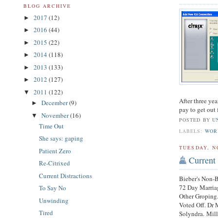
BLOG ARCHIVE
2017
(12)
►
2016
(44)
►
2015
(22)
►
2014
(118)
►
2013
(133)
►
2012
(127)
►
2011
(122)
▼
After three yea
December
(9)
►
pay to get out
November
(16)
▼
POSTED BY
U
Time Out
LABELS:
WOR
She says: gaping
TUESDAY, N
Patient Zero
Current 
Re-Citrixed
Current Distractions
Bieber's Non-
72 Day Marriag
To Say No
Other Groping
Unwinding
Voted Off. Dr 
Tired
Solyndra. Mil