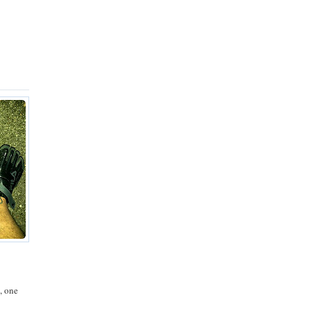
, one