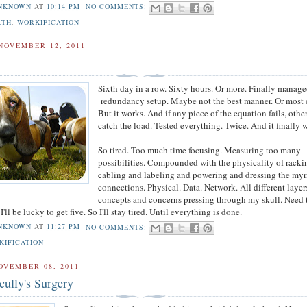
NKNOWN
AT
10:14 PM
NO COMMENTS:
LTH
,
WORKIFICATION
NOVEMBER 12, 2011
Sixth day in a row. Sixty hours. Or more. Finally manage
redundancy setup. Maybe not the best manner. Or most d
But it works. And if any piece of the equation fails, othe
catch the load. Tested everything. Twice. And it finally 
So tired. Too much time focusing. Measuring too many
possibilities. Compounded with the physicality of rack
cabling and labeling and powering and dressing the myr
connections. Physical. Data. Network. All different layer
concepts and concerns pressing through my skull. Need 
I'll be lucky to get five. So I'll stay tired. Until everything is done.
NKNOWN
AT
11:27 PM
NO COMMENTS:
KIFICATION
OVEMBER 08, 2011
cully's Surgery