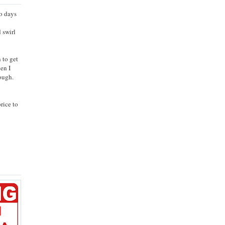
wo days
 swirl
 to get
hen I
nough.
rice to