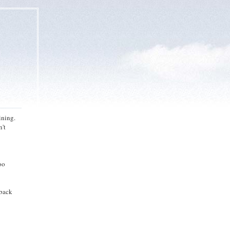
ining.
n't
oo
 back