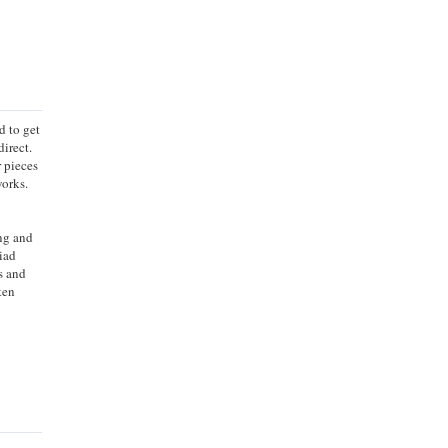
d to get
irect.
r pieces
works.
ing and
iad
s and
ten