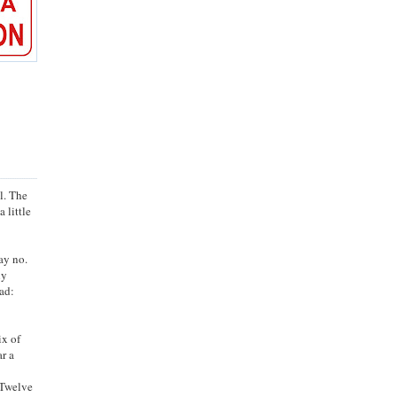
l. The
a little
ay no.
ly
ad:
ix of
ar a
. Twelve