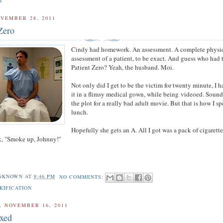
S
VEMBER 28, 2011
Zero
Cindy had homework. An assessment. A complete physi
assessment of a patient, to be exact. And guess who had 
Patient Zero? Yeah, the husband. Moi.
Not only did I get to be the victim for twenty minute, I h
it in a flimsy medical gown, while being videoed. Sound
the plot for a really bad adult movie. But that is how I s
lunch.
Hopefully she gets an A. All I got was a pack of cigarett
k, "Smoke up, Johnny!"
NKNOWN
AT
8:46 PM
NO COMMENTS:
KIFICATION
 NOVEMBER 16, 2011
ixed