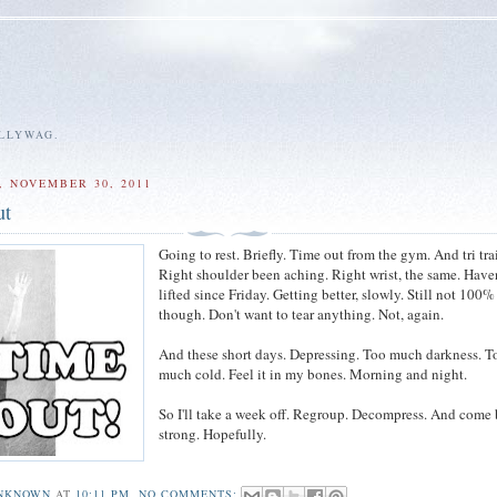
ALLYWAG.
 NOVEMBER 30, 2011
ut
Going to rest. Briefly. Time out from the gym. And tri tra
Right shoulder been aching. Right wrist, the same. Have
lifted since Friday. Getting better, slowly. Still not 100%
though. Don't want to tear anything. Not, again.
And these short days. Depressing. Too much darkness. T
much cold. Feel it in my bones. Morning and night.
So I'll take a week off. Regroup. Decompress. And come
strong. Hopefully.
NKNOWN
AT
10:11 PM
NO COMMENTS: