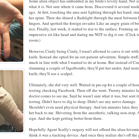
Some alien object has embedded in my bride's lovely hand. Not s
what it is. Not sure where it came from.
Discovered it several wee
ago.
At first, touching the area sent lighting through her hand, str
her spine. Then she shined a flashlight through the meat between 
fingers. And spotted the foreign invader. Like an angry grain of b
rice. Finally, last week, it started to rise to the surface. Forming an
impressive zit-like head and daring me NOT to dig it out. (Click t
zoom.)
However, Cindy being Cindy, I wasn't allowed to carve it out wit
knife. Instead she opted for an out-patient adventure. Simple stuff,
much in line with what I wanted to do at home. But instead of Ci
slamming a couple of Jagerbombs, they'll put her under. And inste
knife, they'll use a scalpel.
Ultimately, she did very well. Waited in pre-op for a couple of hou
texting checking Facebook. Then off she went. Twenty minutes lat
doctor comes to see me. Said he wasn't sure what it was, but sent it 
testing. Didn't have to dig to deep. Didn't see any nerve damage.
Shouldn't even need physical therapy. And ten minutes later, the
her back to me. Shivering from the anesthetic, talking non-stop.
sign. And she kept getting better from there.
Hopefully Agent Scully's surgery will not offend the alien hivemi
think it was a tracking device. And once they realize she's off the 