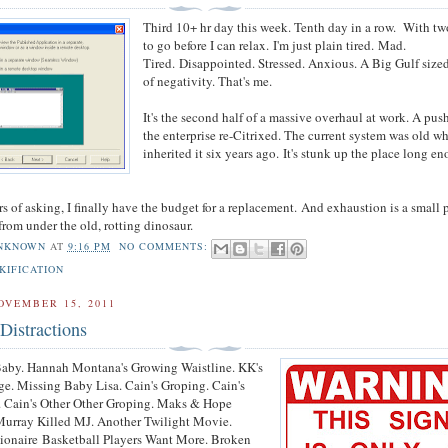
Third 10+ hr day this week. Tenth day in a row. With t
to go before I can relax.
I'm just plain tired.
Mad.
Tired.
Disappointed
. Stressed. Anxious. A Big Gulf sized
of negativity. That's me.
It's the second half of a massive overhaul at work. A push
the enterprise re-Citrixed. The current system was old w
inherited it six years ago.
It's stunk up the place long e
rs of asking, I finally have the budget for a replacement.
And exhaustion is a small p
 from under the old, rotting dinosaur.
NKNOWN
AT
9:16 PM
NO COMMENTS:
KIFICATION
OVEMBER 15, 2011
Distractions
Baby. Hannah Montana's Growing Waistline. KK's
e. Missing Baby Lisa. Cain's Groping. Cain's
. Cain's Other Other Groping. Maks & Hope
Murray Killed MJ. Another Twilight Movie.
lionaire Basketball Players Want More. Broken