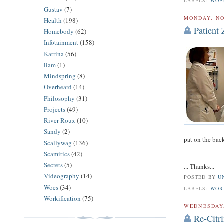
LABELS:
WOE
Gustav
(7)
MONDAY, NO
Health
(198)
Patient 
Homebody
(62)
Infotainment
(158)
Katrina
(56)
liam
(1)
Mindspring
(8)
Overheard
(14)
Philosophy
(31)
Projects
(49)
River Roux
(10)
Sandy
(2)
pat on the bac
Scallywag
(136)
Scamitics
(42)
Secrets
(5)
... Thanks...
Videography
(14)
POSTED BY
U
Woes
(34)
LABELS:
WOR
Workification
(75)
WEDNESDAY,
Re-Citr