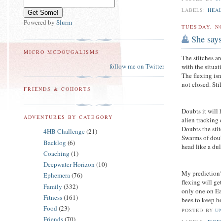
LABELS:
HEA
Powered by
Slurm
TUESDAY, N
She say
MICRO MCDOUGALISMS
The stitches a
follow me on Twitter
with the situa
The flexing isn
not closed. St
FRIENDS & COHORTS
Doubts it will
ADVENTURES BY CATEGORY
alien tracking
Doubts the sti
4HB Challenge
(21)
Swarms of doub
Backlog
(6)
head like a du
Coaching
(1)
Deepwater Horizon
(10)
My prediction
Ephemera
(76)
flexing will ge
Family
(332)
only one on Ear
Fitness
(161)
bees to keep h
Food
(23)
POSTED BY
U
Friends
(70)