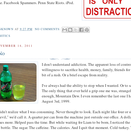
e. Facebook Spammers. Penn State Riots. iPod.
NKNOWN
AT
9:27 PM
NO COMMENTS:
MITICS
VEMBER 14, 2011
No
I don't understand addiction. The apparent loss of contro
willingness to sacrifice health, money, family, friends for 
bit of a rush. Or a brief escape from reality.
I've always had the ability to stop when I wanted. Or to s
The only thing that ever held a grip one me was, strange
enough, Mountain Dew. I even remember the last one I h
August 3rd, 1999.
didn't realize what I was consuming. Never thought to look. Each night like four or s
vil," we'd call it. A quarter per can from the machine just outside our office. A doll
es more. Helped pass the time. But while waiting for Liam to be born, I noticed the
e bottle. The sugar. The caffeine. The calories. And I quit that moment. Cold turkey