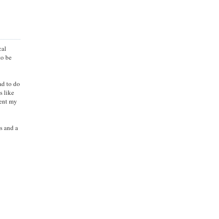
cal
to be
ad to do
s like
pent my
es and a