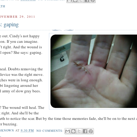
LTH
OVEMBER 29, 2011
s: gaping
re out. Cindy's not happy
tion.
If you can imagine.
't right. And the wound is
ill open? She says: gaping.
 heal. Doubts removing the
 device was the right move.
tches were in long enough.
t lingering around her
ll army of slow gray bees.
? The wound will heal. The
t right. And she'll be the
th to notice the scar. But by the time those memories fade, she'll be on to the next 
er buzzing.
NKNOWN
AT
9:30 PM
NO COMMENTS: