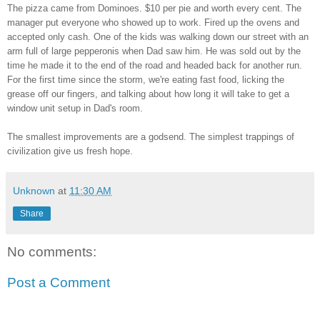
The pizza came from Dominoes. $10 per pie and worth every cent. The
manager put everyone who showed up to work. Fired up the ovens and
accepted only cash. One of the kids was walking down our street with an
arm full of large pepperonis when Dad saw him. He was sold out by the
time he made it to the end of the road and headed back for another run.
For the first time since the storm, we're eating fast food, licking the
grease off our fingers, and talking about how long it will take to get a
window unit setup in Dad's room.
The smallest improvements are a godsend. The simplest trappings of
civilization give us fresh hope.
Unknown
at
11:30 AM
Share
No comments:
Post a Comment