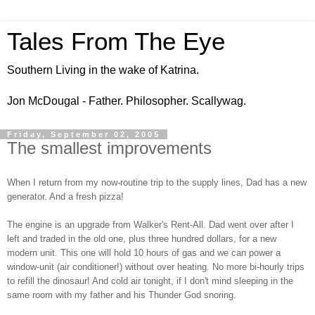
Tales From The Eye
Southern Living in the wake of Katrina.
Jon McDougal - Father. Philosopher. Scallywag.
Friday, September 02, 2005
The smallest improvements
When I return from my now-routine trip to the supply lines, Dad has a new
generator. And a fresh pizza!
The engine is an upgrade from Walker's Rent-All. Dad went over after I
left and traded in the old one, plus three hundred dollars, for a new
modern unit. This one will hold 10 hours of gas and we can power a
window-unit (air conditioner!) without over heating. No more bi-hourly trips
to refill the dinosaur! And cold air tonight, if I don't mind sleeping in the
same room with my father and his Thunder God snoring.