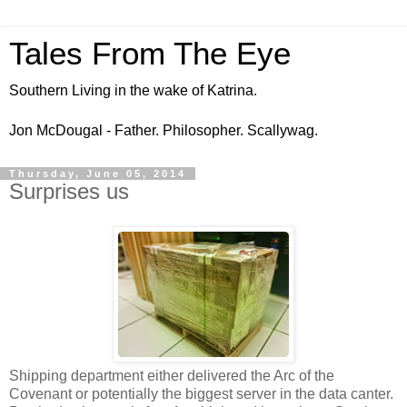
Tales From The Eye
Southern Living in the wake of Katrina.
Jon McDougal - Father. Philosopher. Scallywag.
Thursday, June 05, 2014
Surprises us
Shipping department either delivered the Arc of the
Covenant or potentially the biggest server in the data canter.