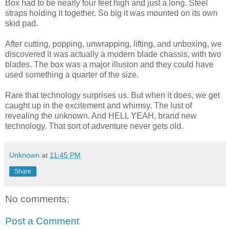
Box had to be nearly four feet high and just a long. Steel
straps holding it together. So big it was mounted on its own
skid pad.
After cutting, popping, unwrapping, lifting, and unboxing, we
discovered it was actually a modern blade chassis, with two
blades. The box was a major illusion and they could have
used something a quarter of the size.
Rare that technology surprises us. But when it does, we get
caught up in the excitement and whimsy. The lust of
revealing the unknown. And HELL YEAH, brand new
technology. That sort of adventure never gets old.
Unknown
at
11:45 PM
Share
No comments:
Post a Comment