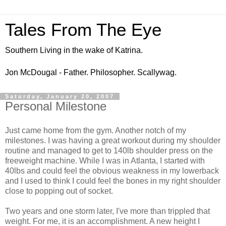
Tales From The Eye
Southern Living in the wake of Katrina.
Jon McDougal - Father. Philosopher. Scallywag.
Saturday, January 20, 2007
Personal Milestone
Just came home from the gym. Another notch of my
milestones. I was having a great workout during my shoulder
routine and managed to get to 140lb shoulder press on the
freeweight machine. While I was in Atlanta, I started with
40lbs and could feel the obvious weakness in my lowerback
and I used to think I could feel the bones in my right shoulder
close to popping out of socket.
Two years and one storm later, I've more than trippled that
weight. For me, it is an accomplishment. A new height I