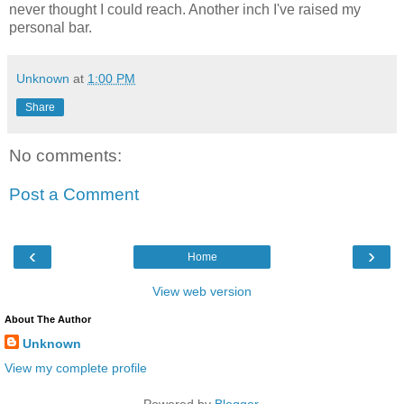
never thought I could reach. Another inch I've raised my
personal bar.
Unknown
at
1:00 PM
Share
No comments:
Post a Comment
‹
›
Home
View web version
About The Author
Unknown
View my complete profile
Powered by
Blogger
.