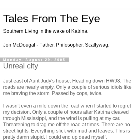
Tales From The Eye
Southern Living in the wake of Katrina.
Jon McDougal - Father. Philosopher. Scallywag.
Monday, August 29, 2005
Unreal city
Just east of Aunt Judy's house. Heading down HW98. The
roads are nearly empty. Only a couple of serious idiots like
me braving the storm. Passed by cops, twice.
I wasn't even a mile down the road when I started to regret
my decision. Only a couple of hours after Katrina cleaved
through Mississippi, and the wind is pulling at my car.
Threatening to drag me off the road at times. There are no
street lights. Everything slick with mud and leaves. This is
pretty damn stupid. I could end up dead myself.