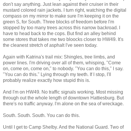
don't say anything. Just lean against their cruiser in their
mustard colored rain jackets. I turn right, watching the digital
compass on my mirror to make sure I'm keeping it on the
green S, for South. Three blocks of freedom before I'm
stopped by too many trees across this narrow backroad. I
have to head back to the cops. But find an alley behind
some stores that takes me two bloocks closer to HW49. It's
the cleanest stretch of asphalt I've seen today.
Again with Katrina's trail mix: Shingles, tree limbs, and
power lines. I'm driving over all of them, whisping, "Come
on, come on, come on," to nobody. "You can do this," I say.
"You can do this." Lying through my teeth. If I stop, I'll
probably realize exactly how stupid this is.
And I'm on HW49. No traffic signals working. Most missing
through out the whole length of downtown Hattiesburg. But
there's no traffic anyway. I'm alone on the sea of wreckage.
South. South. South. You can do this.
Until I get to Camp Shelby. And the National Guard. Two of