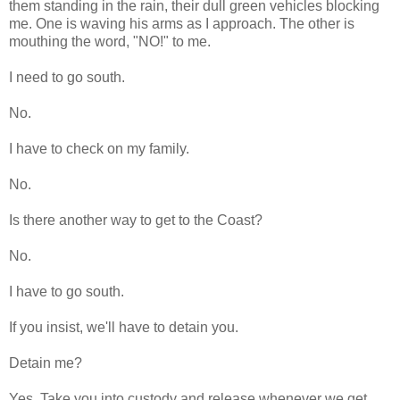
them standing in the rain, their dull green vehicles blocking
me. One is waving his arms as I approach. The other is
mouthing the word, "NO!" to me.
I need to go south.
No.
I have to check on my family.
No.
Is there another way to get to the Coast?
No.
I have to go south.
If you insist, we'll have to detain you.
Detain me?
Yes. Take you into custody and release whenever we get