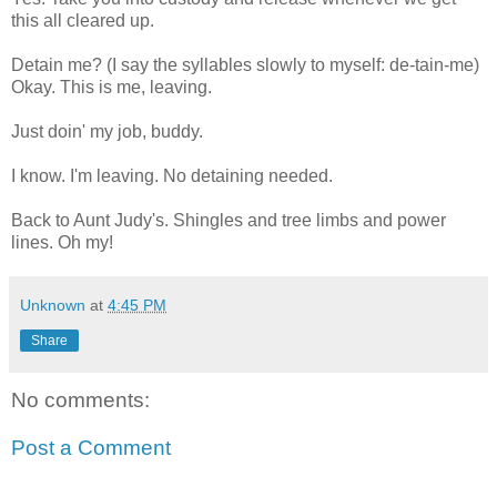
this all cleared up.
Detain me? (I say the syllables slowly to myself: de-tain-me)
Okay. This is me, leaving.
Just doin' my job, buddy.
I know. I'm leaving. No detaining needed.
Back to Aunt Judy's. Shingles and tree limbs and power
lines. Oh my!
Unknown
at
4:45 PM
Share
No comments:
Post a Comment