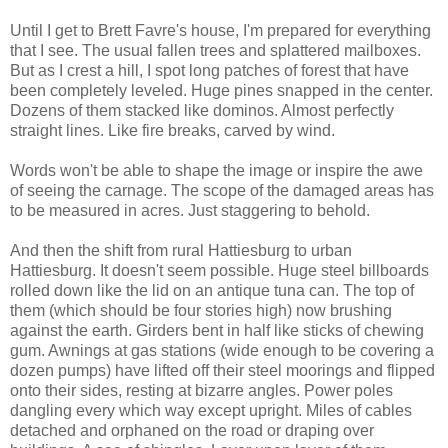
Until I get to Brett Favre's house, I'm prepared for everything
that I see. The usual fallen trees and splattered mailboxes.
But as I crest a hill, I spot long patches of forest that have
been completely leveled. Huge pines snapped in the center.
Dozens of them stacked like dominos. Almost perfectly
straight lines. Like fire breaks, carved by wind.
Words won't be able to shape the image or inspire the awe
of seeing the carnage. The scope of the damaged areas has
to be measured in acres. Just staggering to behold.
And then the shift from rural Hattiesburg to urban
Hattiesburg. It doesn't seem possible. Huge steel billboards
rolled down like the lid on an antique tuna can. The top of
them (which should be four stories high) now brushing
against the earth. Girders bent in half like sticks of chewing
gum. Awnings at gas stations (wide enough to be covering a
dozen pumps) have lifted off their steel moorings and flipped
onto their sides, resting at bizarre angles. Power poles
dangling every which way except upright. Miles of cables
detached and orphaned on the road or draping over