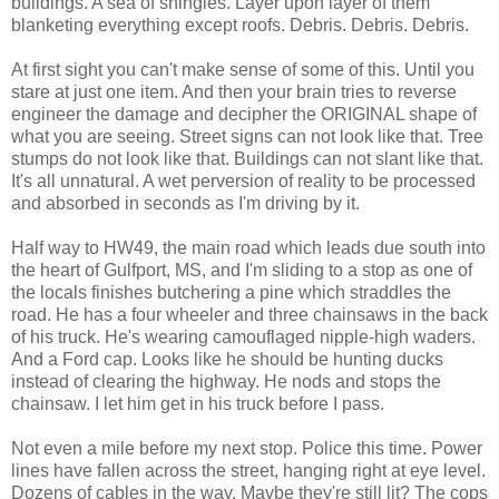
buildings. A sea of shingles. Layer upon layer of them
blanketing everything except roofs. Debris. Debris. Debris.
At first sight you can't make sense of some of this. Until you
stare at just one item. And then your brain tries to reverse
engineer the damage and decipher the ORIGINAL shape of
what you are seeing. Street signs can not look like that. Tree
stumps do not look like that. Buildings can not slant like that.
It's all unnatural. A wet perversion of reality to be processed
and absorbed in seconds as I'm driving by it.
Half way to HW49, the main road which leads due south into
the heart of Gulfport, MS, and I'm sliding to a stop as one of
the locals finishes butchering a pine which straddles the
road. He has a four wheeler and three chainsaws in the back
of his truck. He's wearing camouflaged nipple-high waders.
And a Ford cap. Looks like he should be hunting ducks
instead of clearing the highway. He nods and stops the
chainsaw. I let him get in his truck before I pass.
Not even a mile before my next stop. Police this time. Power
lines have fallen across the street, hanging right at eye level.
Dozens of cables in the way. Maybe they're still lit? The cops