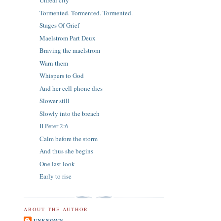
Unreal city
Tormented. Tormented. Tormented.
Stages Of Grief
Maelstrom Part Deux
Braving the maelstrom
Warn them
Whispers to God
And her cell phone dies
Slower still
Slowly into the breach
II Peter 2:6
Calm before the storm
And thus she begins
One last look
Early to rise
ABOUT THE AUTHOR
UNKNOWN