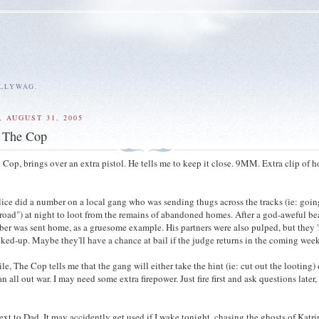
ALLYWAG.
 AUGUST 31, 2005
, The Cop
 Cop, brings over an extra pistol. He tells me to keep it close. 9MM. Extra clip of 
lice did a number on a local gang who was sending thugs across the tracks (ie: goin
road") at night to loot from the remains of abandoned homes. After a god-aweful b
r was sent home, as a gruesome example. His partners were also pulped, but they '
ked-up. Maybe they'll have a chance at bail if the judge returns in the coming week
e, The Cop tells me that the gang will either take the hint (ie: cut out the looting) 
an all out war. I may need some extra firepower. Just fire first and ask questions later, 
ext to Dad. It may accidently get used if I wake tonight, chasing the ghosts of Katri