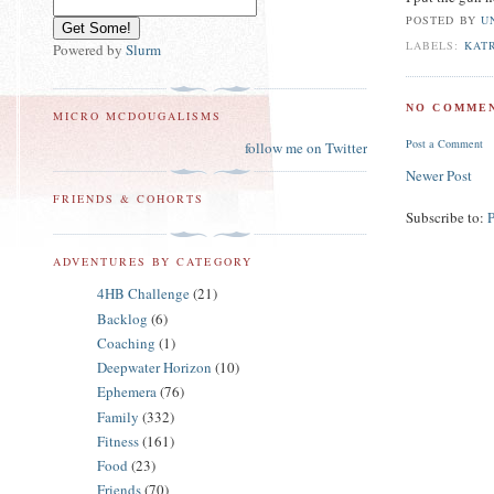
POSTED BY
U
LABELS:
KAT
Powered by
Slurm
NO COMMEN
MICRO MCDOUGALISMS
Post a Comment
follow me on Twitter
Newer Post
FRIENDS & COHORTS
Subscribe to:
ADVENTURES BY CATEGORY
4HB Challenge
(21)
Backlog
(6)
Coaching
(1)
Deepwater Horizon
(10)
Ephemera
(76)
Family
(332)
Fitness
(161)
Food
(23)
Friends
(70)