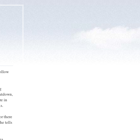
hollow
g
eatdown,
re in
s.
or there
he tells
na.