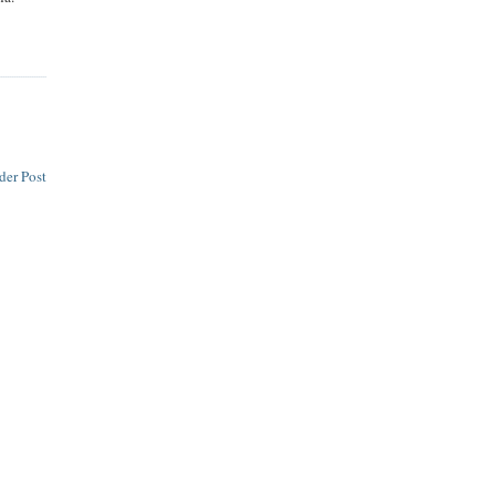
der Post