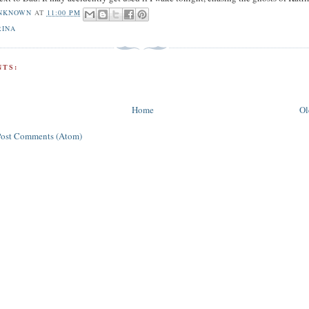
NKNOWN
AT
11:00 PM
RINA
TS:
Home
Ol
Post Comments (Atom)