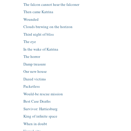
The falcon cannot hear the falconer
Then came Katrina
Wounded
Clouds brewing on the horizon
Third night of bliss
The eye
In the wake of Katrina
The horror
Damp treasure
Our new house
Dazed victims
Packetless
Would-be rescue mission
Best Case Deaths
Survivor: Hattiesburg
King of infinite space
When in doubt