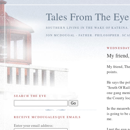
Tales From The Eye
SOUTHERN LIVING IN THE WAKE OF KATRINA.
JON MCDOUGAL - FATHER. PHILOSOPHER. SC
WEDNESDAY,
My friend
My friend, The
points.
He says the po
"South Of Rail
one gang membe
SEARCH THE EYE
the County loc
In the meanwhil
is going to be 
RECEIVE MCDOUGALESQUE EMAILS
me.
Enter your email address:
I put the gun n