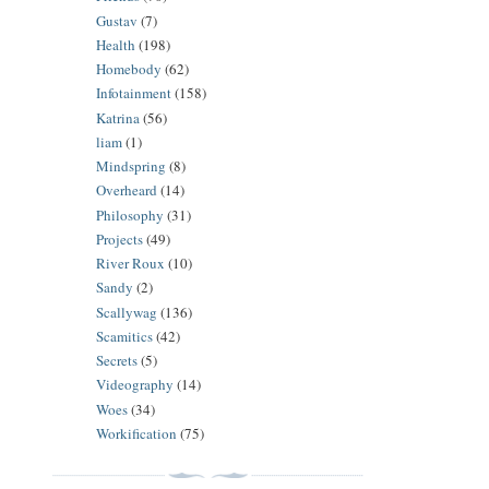
Gustav
(7)
Health
(198)
Homebody
(62)
Infotainment
(158)
Katrina
(56)
liam
(1)
Mindspring
(8)
Overheard
(14)
Philosophy
(31)
Projects
(49)
River Roux
(10)
Sandy
(2)
Scallywag
(136)
Scamitics
(42)
Secrets
(5)
Videography
(14)
Woes
(34)
Workification
(75)