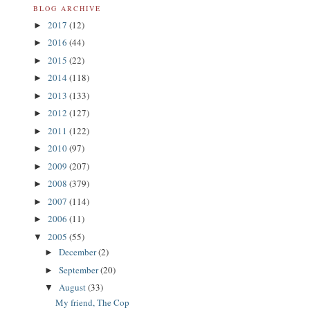
BLOG ARCHIVE
2017
(12)
►
2016
(44)
►
2015
(22)
►
2014
(118)
►
2013
(133)
►
2012
(127)
►
2011
(122)
►
2010
(97)
►
2009
(207)
►
2008
(379)
►
2007
(114)
►
2006
(11)
►
2005
(55)
▼
December
(2)
►
September
(20)
►
August
(33)
▼
My friend, The Cop