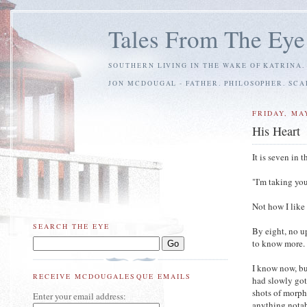
Tales From The Eye
SOUTHERN LIVING IN THE WAKE OF KATRINA.
JON MCDOUGAL - FATHER. PHILOSOPHER. SC
FRIDAY, MAY
His Heart
It is seven in
"I'm taking yo
Not how I like
SEARCH THE EYE
By eight, no u
to know more. 
I know now, bu
RECEIVE MCDOUGALESQUE EMAILS
had slowly got
shots of morph
Enter your email address:
anything notab