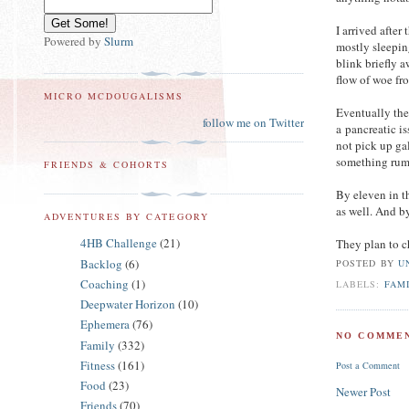
I arrived after
Powered by
Slurm
mostly sleepin
blink briefly 
flow of woe from
MICRO MCDOUGALISMS
Eventually the 
follow me on Twitter
a pancreatic i
not pick up ga
something rumb
FRIENDS & COHORTS
By eleven in t
as well. And 
ADVENTURES BY CATEGORY
4HB Challenge
(21)
They plan to ch
Backlog
(6)
POSTED BY
U
Coaching
(1)
LABELS:
FAM
Deepwater Horizon
(10)
Ephemera
(76)
NO COMMEN
Family
(332)
Fitness
(161)
Post a Comment
Food
(23)
Newer Post
Friends
(70)