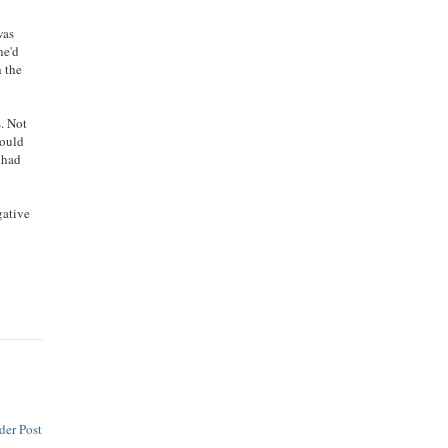
was
he'd
h the
s. Not
would
d had
gative
der Post