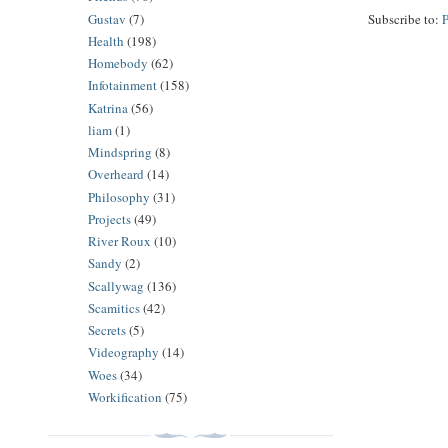
Gustav
(7)
Subscribe to:
Health
(198)
Homebody
(62)
Infotainment
(158)
Katrina
(56)
liam
(1)
Mindspring
(8)
Overheard
(14)
Philosophy
(31)
Projects
(49)
River Roux
(10)
Sandy
(2)
Scallywag
(136)
Scamitics
(42)
Secrets
(5)
Videography
(14)
Woes
(34)
Workification
(75)