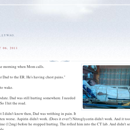
ALLYWAG.
 06, 2011
 the morning when Mom calls.
ur Dad to the ER. He's having chest pains."
 to wake.
pdate. Dad was still hurting somewhere. I needed
So I hit the road.
t I didn't know then, Dad was writhing in pain. It
ten worse. Aspirin didn't work. (Does it ever?) Nitroglycerin didn't work. And it to
ine (12mg) before he stopped hurting. The rolled him into the CT lab. And didn't s
le.