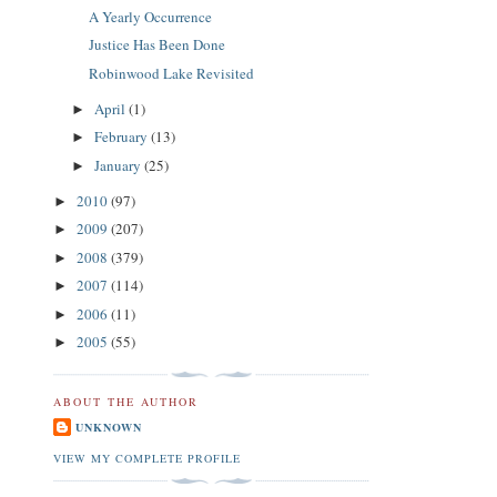
A Yearly Occurrence
Justice Has Been Done
Robinwood Lake Revisited
April
(1)
►
February
(13)
►
January
(25)
►
2010
(97)
►
2009
(207)
►
2008
(379)
►
2007
(114)
►
2006
(11)
►
2005
(55)
►
ABOUT THE AUTHOR
UNKNOWN
VIEW MY COMPLETE PROFILE