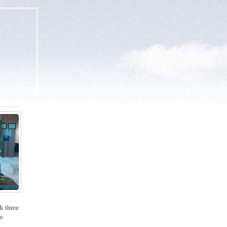
ok three
ee