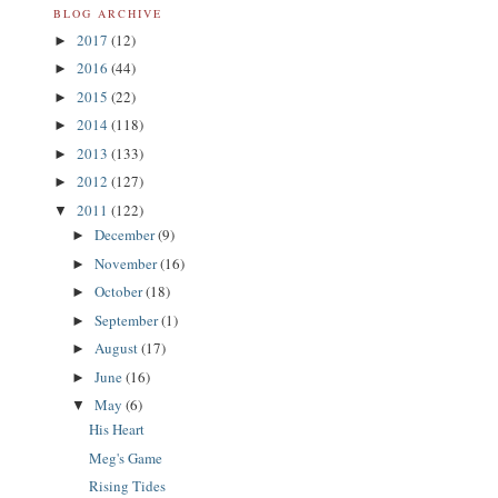
BLOG ARCHIVE
2017
(12)
►
2016
(44)
►
2015
(22)
►
2014
(118)
►
2013
(133)
►
2012
(127)
►
2011
(122)
▼
December
(9)
►
November
(16)
►
October
(18)
►
September
(1)
►
August
(17)
►
June
(16)
►
May
(6)
▼
His Heart
Meg's Game
Rising Tides