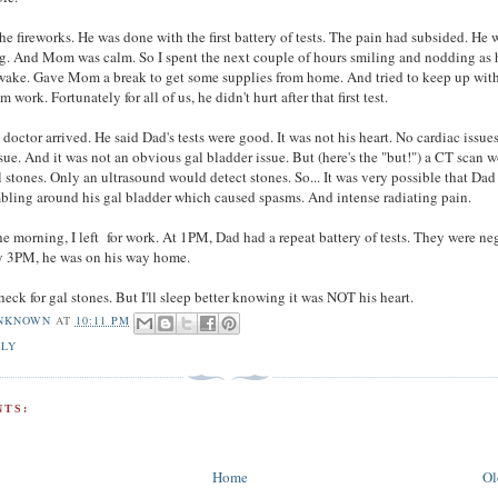
 the fireworks. He was done with the first battery of tests. The pain had subsided. He 
g. And Mom was calm. So I spent the next couple of hours smiling and nodding as 
awake. Gave Mom a break to get some supplies from home. And tried to keep up wit
 work. Fortunately for all of us, he didn't hurt after that first test.
doctor arrived. He said Dad's tests were good. It was not his heart. No cardiac issue
ssue. And it was not an obvious gal bladder issue. But (here's the "but!") a CT scan 
l stones. Only an ultrasound would detect stones. So... It was very possible that Da
ling around his gal bladder which caused spasms. And intense radiating pain.
he morning, I left for work. At 1PM, Dad had a repeat battery of tests. They were ne
by 3PM, he was on his way home.
eck for gal stones. But I'll sleep better knowing it was NOT his heart.
NKNOWN
AT
10:11 PM
ILY
TS:
Home
Ol