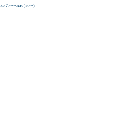
Post Comments (Atom)