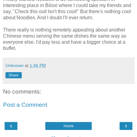
interesting place in Biloxi where I could take my friends and
say, "Check this out! Isn't this cool!" But there's nothing cool
about Noodles. And I doubt I'll ever return.
There really is nothing remotely appealing about another
Chinese menu serving the same dishes the same way as
everyone else. I'd pay less and have a bigger choice at a
buffet.
Unknown
at
1:46 PM
Share
No comments:
Post a Comment
‹
›
Home