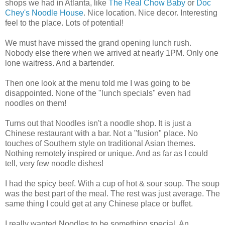
shops we had in Atlanta, like
The Real Chow Baby
or
Doc
Chey's Noodle House
. Nice location. Nice decor. Interesting
feel to the place. Lots of potential!
We must have missed the grand opening lunch rush.
Nobody else there when we arrived at nearly 1PM. Only one
lone waitress. And a bartender.
Then one look at the menu told me I was going to be
disappointed. None of the "lunch specials" even had
noodles on them!
Turns out that Noodles isn't a noodle shop. It is just a
Chinese restaurant with a bar. Not a "fusion" place. No
touches of Southern style on traditional Asian themes.
Nothing remotely inspired or unique. And as far as I could
tell, very few noodle dishes!
I had the spicy beef. With a cup of hot & sour soup. The soup
was the best part of the meal. The rest was just average. The
same thing I could get at any Chinese place or buffet.
I really wanted Noodles to be something special. An