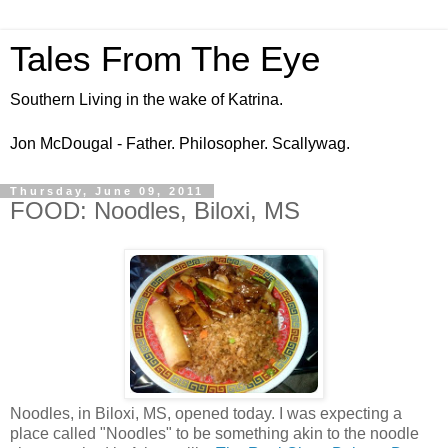
Tales From The Eye
Southern Living in the wake of Katrina.
Jon McDougal - Father. Philosopher. Scallywag.
Thursday, June 09, 2011
FOOD: Noodles, Biloxi, MS
Noodles, in Biloxi, MS, opened today. I was expecting a
place called "Noodles" to be something akin to the noodle