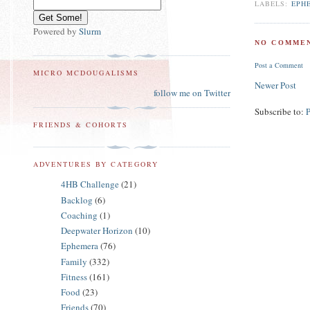
LABELS:
EPH
Powered by
Slurm
NO COMMEN
Post a Comment
MICRO MCDOUGALISMS
Newer Post
follow me on Twitter
Subscribe to:
FRIENDS & COHORTS
ADVENTURES BY CATEGORY
4HB Challenge
(21)
Backlog
(6)
Coaching
(1)
Deepwater Horizon
(10)
Ephemera
(76)
Family
(332)
Fitness
(161)
Food
(23)
Friends
(70)