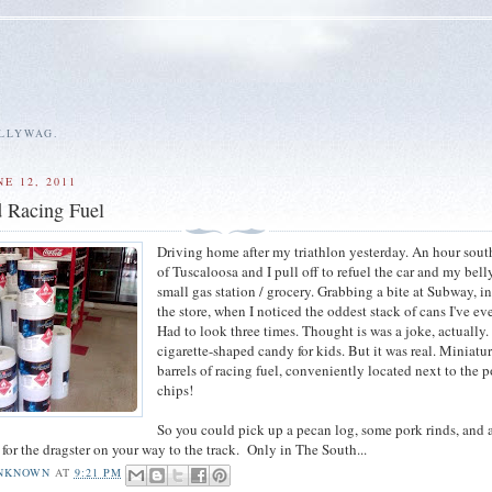
ALLYWAG.
E 12, 2011
 Racing Fuel
Driving home after my triathlon yesterday. An hour sout
of Tuscaloosa and I pull off to refuel the car and my bell
small gas station / grocery. Grabbing a bite at Subway, i
the store, when I noticed the oddest stack of cans I've ev
Had to look three times. Thought is was a joke, actually.
cigarette-shaped candy for kids. But it was real. Miniatu
barrels of racing fuel, conveniently located next to the 
chips!
So you could pick up a pecan log, some pork rinds, and a
l for the dragster on your way to the track. Only in The South...
NKNOWN
AT
9:21 PM