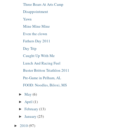
Three Bears At Arts Camp
Disappointment
Yawn
Mine Mine Mine
Even the clown
Fathers Day 2011
Day Trip
Caught Up With Me
Lunch And Racing Fuel
Buster Britton Triathlon 2011
Pre-Game in Pelham, AL
FOOD: Noodles, Biloxi, MS
May
(6)
►
April
(1)
►
February
(13)
►
January
(25)
►
2010
(97)
►