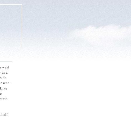
h west
y as a
nside
er seen.
 Like
re
potato
 half