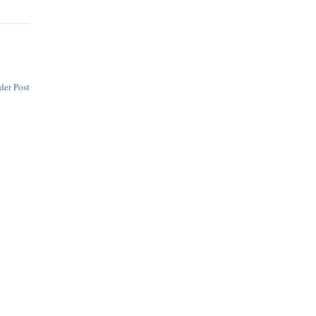
der Post