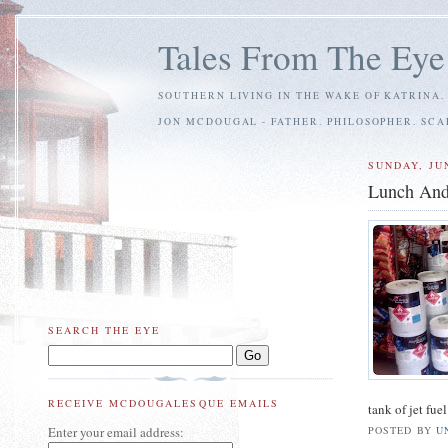
Tales From The Eye
SOUTHERN LIVING IN THE WAKE OF KATRINA.
JON MCDOUGAL - FATHER. PHILOSOPHER. SC
SUNDAY, JUN
Lunch And
SEARCH THE EYE
RECEIVE MCDOUGALESQUE EMAILS
tank of jet fue
Enter your email address:
POSTED BY
U