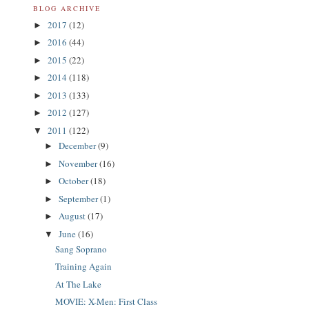
BLOG ARCHIVE
2017
(12)
►
2016
(44)
►
2015
(22)
►
2014
(118)
►
2013
(133)
►
2012
(127)
►
2011
(122)
▼
December
(9)
►
November
(16)
►
October
(18)
►
September
(1)
►
August
(17)
►
June
(16)
▼
Sang Soprano
Training Again
At The Lake
MOVIE: X-Men: First Class