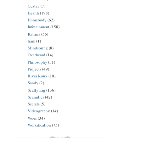
Gustav
(7)
Health
(198)
Homebody
(62)
Infotainment
(158)
Katrina
(56)
liam
(1)
Mindspring
(8)
Overheard
(14)
Philosophy
(31)
Projects
(49)
River Roux
(10)
Sandy
(2)
Scallywag
(136)
Scamitics
(42)
Secrets
(5)
Videography
(14)
Woes
(34)
Workification
(75)