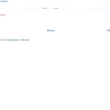
EMERA
TS:
Home
Ol
Post Comments (Atom)