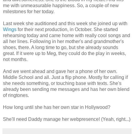
me with unmeasurable happiness. So, a couple of new
milestones for her today.
Last week she auditioned and this week she joined up with
Wings
for their next production, in October. She started
rehearsing today and came home with really cool songs and
all her lines. Following in her mother's and grandmother's
shoes, there. A long time to go, but she already sounds
great. If it were up to Meg, they could do the play in weeks,
not months.
And we went ahead and gave her a phone of her own.
Middle School and all. Just a flip phone. Mostly for calling if
she needs something, or touching base with texts. She's
already been sending me messages and has her own blend
of ringtones.
How long until she has her own star in Hollywood?
She'll need Daddy manage her webpresence! (Yeah, right...)