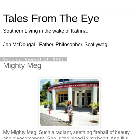
Tales From The Eye
Southern Living in the wake of Katrina.
Jon McDougal - Father. Philosopher. Scallywag.
Sunday, August 11, 2013
Mighty Meg
My Mighty Meg. Such a radiant, seething fireball of beauty
and awesomeness. She is the blood in my heart. And fills