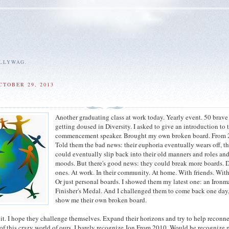
ALLYWAG.
CTOBER 29, 2013
Another graduating class at work today. Yearly event. 50 brave
getting doused in Diversity. I asked to give an introduction to 
commencement speaker. Brought my own broken board. From 
Told them the bad news: their euphoria eventually wears off, t
could eventually slip back into their old manners and roles an
moods. But there's good news: they could break more boards. D
ones. At work. In their community. At home. With friends. With
Or just personal boards. I showed them my latest one: an Iron
Finisher's Medal. And I challenged them to come back one day
show me their own broken board.
 it. I hope they challenge themselves. Expand their horizons and try to help reconne
 of this crazy world of ours. I barely recognize Jon From 2010. Would he recognize