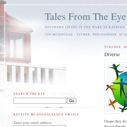
Tales From The Eye
SOUTHERN LIVING IN THE WAKE OF KATRINA.
JON MCDOUGAL - FATHER. PHILOSOPHER. SC
TUESDAY, O
Diverse
SEARCH THE EYE
RECEIVE MCDOUGALESQUE EMAILS
I hope they do
Enter your email address:
frayed threads