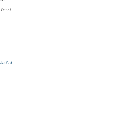
. Out of
der Post