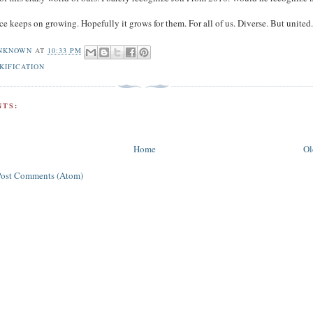
ce keeps on growing. Hopefully it grows for them. For all of us. Diverse. But united
NKNOWN
AT
10:33 PM
KIFICATION
TS:
Home
Ol
Post Comments (Atom)