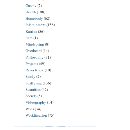
Gustav
(7)
Health
(198)
Homebody
(62)
Infotainment
(158)
Katrina
(56)
liam
(1)
Mindspring
(8)
Overheard
(14)
Philosophy
(31)
Projects
(49)
River Roux
(10)
Sandy
(2)
Scallywag
(136)
Scamitics
(42)
Secrets
(5)
Videography
(14)
Woes
(34)
Workification
(75)