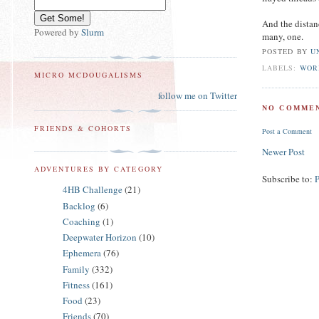
And the distan
Powered by
Slurm
many, one.
POSTED BY
U
LABELS:
WOR
MICRO MCDOUGALISMS
follow me on Twitter
NO COMMEN
FRIENDS & COHORTS
Post a Comment
Newer Post
ADVENTURES BY CATEGORY
Subscribe to:
4HB Challenge
(21)
Backlog
(6)
Coaching
(1)
Deepwater Horizon
(10)
Ephemera
(76)
Family
(332)
Fitness
(161)
Food
(23)
Friends
(70)