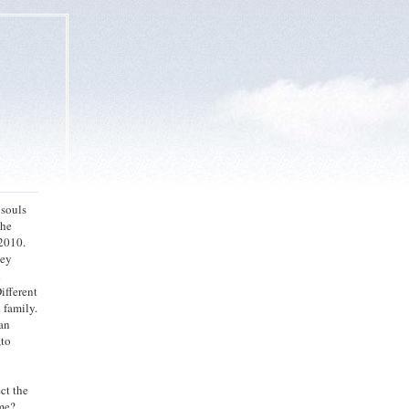
 souls
the
2010.
hey
d
ifferent
 family.
man
,to
ct the
 me?