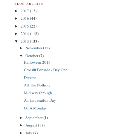
BLOG ARCHIVE
2017
(12)
►
2016
(44)
►
2015
(22)
►
2014
(118)
►
2013
(133)
▼
November
(12)
►
October
(7)
▼
Halloween 2013
Crossfit Portside - Day One
Diverse
All The Nothing
Mid way through
An Unvacation Day
On A Monday
September
(1)
►
August
(11)
►
July
(7)
►