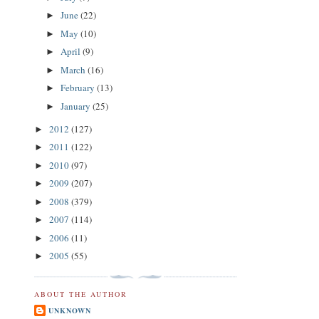
June
(22)
►
May
(10)
►
April
(9)
►
March
(16)
►
February
(13)
►
January
(25)
►
2012
(127)
►
2011
(122)
►
2010
(97)
►
2009
(207)
►
2008
(379)
►
2007
(114)
►
2006
(11)
►
2005
(55)
►
ABOUT THE AUTHOR
UNKNOWN