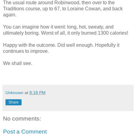
The usual route around Robinwood, then over to the
Traditions course, up to 67, to Loraine Cowan, and back
again.
You can imagine how it went: long, hot, sweaty, and
ultimately boring. Worst of all, it only burned 1300 calories!
Happy with the outcome. Did well enough. Hopefully it
continues to improve.
We shall see.
Unknown
at
8:18 PM
Share
No comments:
Post a Comment