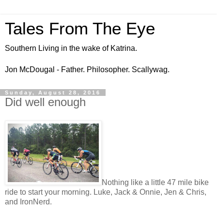
Tales From The Eye
Southern Living in the wake of Katrina.
Jon McDougal - Father. Philosopher. Scallywag.
Sunday, August 28, 2016
Did well enough
Nothing like a little 47 mile bike
ride to start your morning. Luke, Jack & Onnie, Jen & Chris,
and IronNerd.