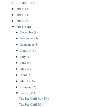
BLOG ARCHIVE
2017
(12)
►
2016
(44)
►
2015
(22)
►
2014
(118)
▼
December
(9)
►
November
(5)
►
September
(8)
►
August
(11)
►
July
(3)
►
June
(5)
►
May
(27)
►
April
(5)
►
March
(16)
►
February
(7)
►
January
(22)
▼
The Big Chill Day Two
The Big Chill 2014