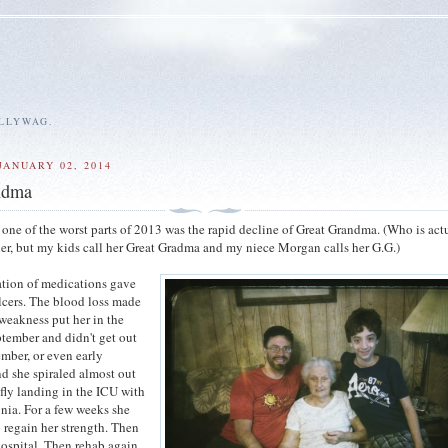
ALLYWAG.
JANUARY 02, 2014
ndma
one of the worst parts of 2013 was the rapid decline of Great Grandma. (Who is act
, but my kids call her Great Gradma and my niece Morgan calls her G.G.)
tion of medications gave
lcers. The blood loss made
weakness put her in the
ptember and didn't get out
ember, or even early
d she spiraled almost out
efly landing in the ICU with
ia. For a few weeks she
o regain her strength. Then
hospital. Then rehab again.