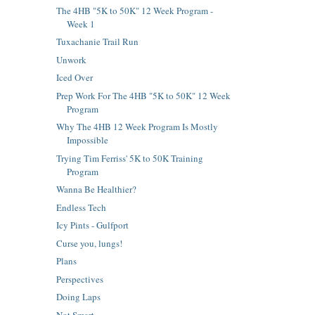
The 4HB "5K to 50K" 12 Week Program -
Week 1
Tuxachanie Trail Run
Unwork
Iced Over
Prep Work For The 4HB "5K to 50K" 12 Week
Program
Why The 4HB 12 Week Program Is Mostly
Impossible
Trying Tim Ferriss' 5K to 50K Training
Program
Wanna Be Healthier?
Endless Tech
Icy Pints - Gulfport
Curse you, lungs!
Plans
Perspectives
Doing Laps
Not Smart