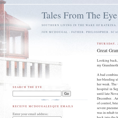
Tales From The Eye
SOUTHERN LIVING IN THE WAKE OF KATRINA.
JON MCDOUGAL - FATHER. PHILOSOPHER. SC
THURSDAY, 
Great Gra
Looking back, 
my Grandmother
A bad combina
her bleeding u
her weak. The 
SEARCH THE EYE
hospital in Se
until late Nov
December. . An
of control, bri
RECEIVE MCDOUGALESQUE EMAILS
severe pneumon
was in rehab t
Enter your email address:
back into the 