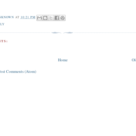
NKNOWN
AT
10:21 PM
ILY
TS:
Home
Ol
Post Comments (Atom)