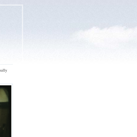
ually