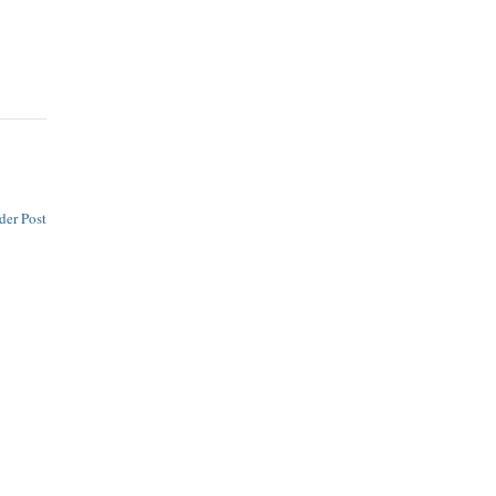
der Post