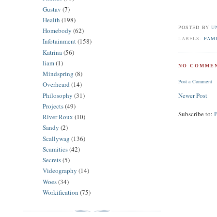
Gustav
(7)
Health
(198)
POSTED BY
U
Homebody
(62)
LABELS:
FAM
Infotainment
(158)
Katrina
(56)
liam
(1)
NO COMMEN
Mindspring
(8)
Post a Comment
Overheard
(14)
Philosophy
(31)
Newer Post
Projects
(49)
Subscribe to:
River Roux
(10)
Sandy
(2)
Scallywag
(136)
Scamitics
(42)
Secrets
(5)
Videography
(14)
Woes
(34)
Workification
(75)