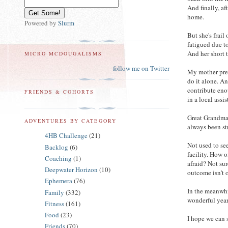
And finally, af
home.
Powered by
Slurm
But she's frail
fatigued due to
And her short 
MICRO MCDOUGALISMS
follow me on Twitter
My mother pret
do it alone. A
contribute eno
FRIENDS & COHORTS
in a local assis
Great Grandma 
ADVENTURES BY CATEGORY
always been st
4HB Challenge
(21)
Not used to se
Backlog
(6)
facility. How 
Coaching
(1)
afraid? Not sur
Deepwater Horizon
(10)
outcome isn't 
Ephemera
(76)
In the meanwhi
Family
(332)
wonderful year
Fitness
(161)
Food
(23)
I hope we can
Friends
(70)