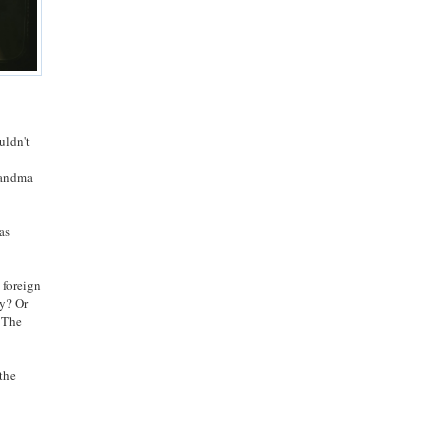
uldn't
Grandma
as
 foreign
ly? Or
. The
 the