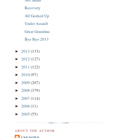
Recovery
All Geeked Up
Under Assault
Great Grandma
Bye Bye 2013
2013
(133)
►
2012
(127)
►
2011
(122)
►
2010
(97)
►
2009
(207)
►
2008
(379)
►
2007
(114)
►
2006
(11)
►
2005
(55)
►
ABOUT THE AUTHOR
UNKNOWN