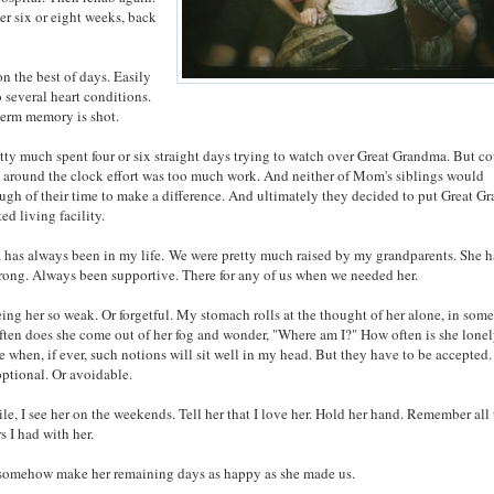
ter six or eight weeks, back
 on the best of days. Easily
 several heart conditions.
term memory is shot.
ty much spent four or six straight days trying to watch over Great Grandma. But co
n around the clock effort was too much work. And neither of Mom's siblings would
ugh of their time to make a difference. And ultimately they decided to put Great 
ted living facility.
has always been in my life. We were pretty much raised by my grandparents. She h
rong. Always been supportive. There for any of us when we needed her.
eing her so weak. Or forgetful. My stomach rolls at the thought of her alone, in some
often does she come out of her fog and wonder, "Where am I?" How often is she lone
e when, if ever, such notions will sit well in my head. But they have to be accepted
optional. Or avoidable.
le, I see her on the weekends. Tell her that I love her. Hold her hand. Remember all
s I had with her.
 somehow make her remaining days as happy as she made us.