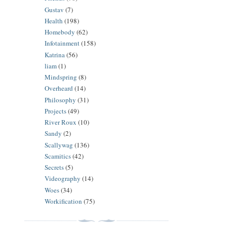
Gustav
(7)
Health
(198)
Homebody
(62)
Infotainment
(158)
Katrina
(56)
liam
(1)
Mindspring
(8)
Overheard
(14)
Philosophy
(31)
Projects
(49)
River Roux
(10)
Sandy
(2)
Scallywag
(136)
Scamitics
(42)
Secrets
(5)
Videography
(14)
Woes
(34)
Workification
(75)