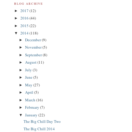
BLOG ARCHIVE
2017
(12)
►
2016
(44)
►
2015
(22)
►
2014
(118)
▼
December
(9)
►
November
(5)
►
September
(8)
►
August
(11)
►
July
(3)
►
June
(5)
►
May
(27)
►
April
(5)
►
March
(16)
►
February
(7)
►
January
(22)
▼
The Big Chill Day Two
The Big Chill 2014