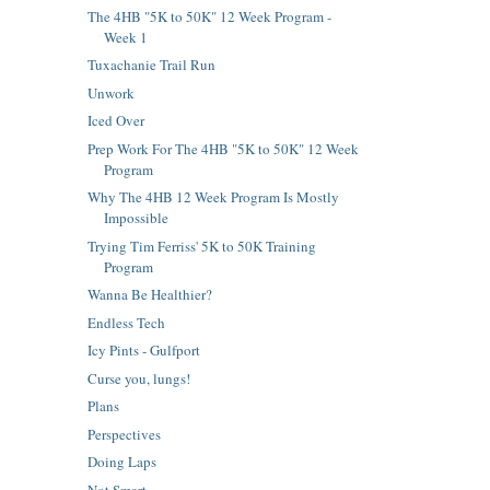
The 4HB "5K to 50K" 12 Week Program -
Week 1
Tuxachanie Trail Run
Unwork
Iced Over
Prep Work For The 4HB "5K to 50K" 12 Week
Program
Why The 4HB 12 Week Program Is Mostly
Impossible
Trying Tim Ferriss' 5K to 50K Training
Program
Wanna Be Healthier?
Endless Tech
Icy Pints - Gulfport
Curse you, lungs!
Plans
Perspectives
Doing Laps
Not Smart