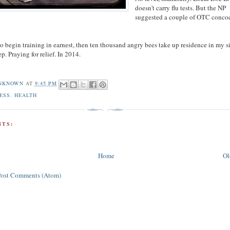
doesn't carry flu tests. But the NP
suggested a couple of OTC conco
o begin training in earnest, then ten thousand angry bees take up residence in my s
ep. Praying for relief. In 2014.
NKNOWN
AT
9:45 PM
ESS
,
HEALTH
TS:
Home
Ol
Post Comments (Atom)