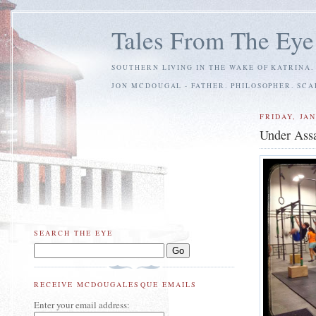
Tales From The Eye
SOUTHERN LIVING IN THE WAKE OF KATRINA.
JON MCDOUGAL - FATHER. PHILOSOPHER. SC
FRIDAY, JAN
Under Assa
SEARCH THE EYE
RECEIVE MCDOUGALESQUE EMAILS
Enter your email address: