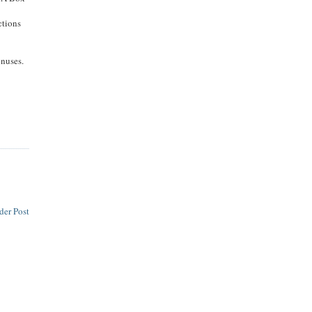
ctions
inuses.
der Post