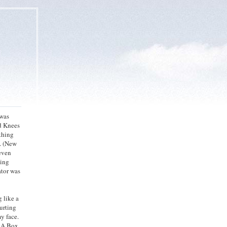
 was
d Knees
thing
y. (New
leven
wing
ator was
 like a
Hurting
y face.
n A Box