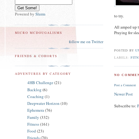
Powered by
Slurm
to try.
All amped up t
Praying for sle
MICRO MCDOUGALISMS
follow me on Twitter
POSTED BY
U
FRIENDS & COHORTS
LABELS:
FITN
ADVENTURES BY CATEGORY
NO COMMEN
4HB Challenge
(21)
Post a Comment
Backlog
(6)
Newer Post
Coaching
(1)
Deepwater Horizon
(10)
Subscribe to:
Ephemera
(76)
Family
(332)
Fitness
(161)
Food
(23)
Friends
(70)