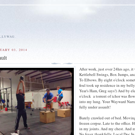
ALLYWAG.
UARY 03, 2014
ult
After work, just over 24hrs ago, it
Kettlebell Swings, Box Jumps, an
To Elbows. By eight o'clock some
foul took up residence in my bell
Year's Ham, Greg says!) And by e
o'clock a torrent of ichor was flo
into my lung. Your Wayward Narr
fully under assault!
Barely crawled out of bed. Moving
frozen corpse. Late to the office. 
in my joints. And my chest. And m
No fever, thankfully. Local Doc I