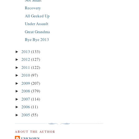
Recovery
All Geeked Up
Under Assault
Great Grandma
Bye Bye 2013
2013
(133)
►
2012
(127)
►
2011
(122)
►
2010
(97)
►
2009
(207)
►
2008
(379)
►
2007
(114)
►
2006
(11)
►
2005
(55)
►
ABOUT THE AUTHOR
UNKNOWN