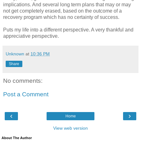
implications. And several long term plans that may or may
not get completely erased, based on the outcome of a
recovery program which has no certainty of success.
Puts my life into a different perspective. A very thankful and
appreciative perspective.
Unknown
at
10:36 PM
Share
No comments:
Post a Comment
‹
›
Home
View web version
About The Author