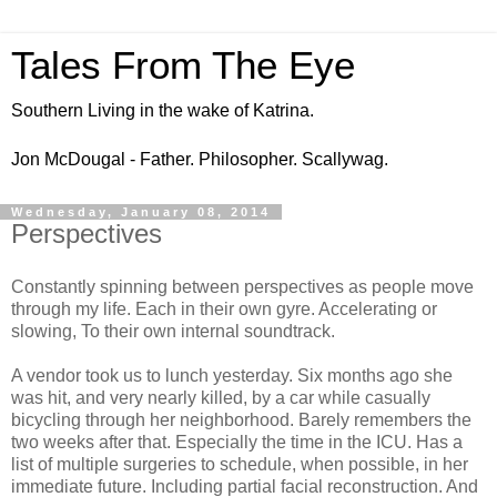
Tales From The Eye
Southern Living in the wake of Katrina.
Jon McDougal - Father. Philosopher. Scallywag.
Wednesday, January 08, 2014
Perspectives
Constantly spinning between perspectives as people move
through my life. Each in their own gyre. Accelerating or
slowing, To their own internal soundtrack.
A vendor took us to lunch yesterday. Six months ago she
was hit, and very nearly killed, by a car while casually
bicycling through her neighborhood. Barely remembers the
two weeks after that. Especially the time in the ICU. Has a
list of multiple surgeries to schedule, when possible, in her
immediate future. Including partial facial reconstruction. And