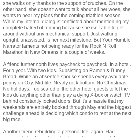
she walks only thanks to the support of crutches. On the
other hand, she doesn't want to talk about all her woes, she
wants to hear my plans for the coming triathlon season.
While my internal dialog is conflicted about mentioning my
complete hatred of running because she isn't able to get
around without any mechanical support. Just walking
upright, unassisted, is her next milestone. But Your Humble
Narrator laments not being ready for the Rock N Roll
Marathon in New Orleans in a couple of weeks.
A friend further north lives paycheck to paycheck. In a hotel.
For a year. With two kids. Subsisting on Ramen & Bunny
Bread. While an absentee-spouse spends every available
penny on Oxy. Mid-life. Nearly rock bottom. No Christmas.
No holidays. Too scared of the other hotel guests to let the
kids do anything other than play a dying X-box or watch TV
behind constantly locked doors. But it's a hassle that my
weekends are entirely booked through May and the biggest
challenge ahead is deciding which condo to rent at the next
big race.
Another friend rebuilding a personal life, again. Had