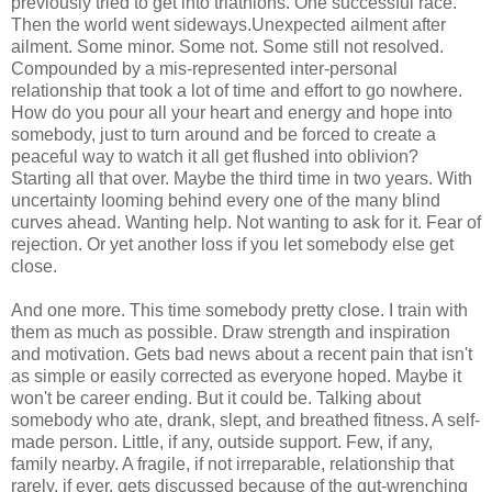
previously tried to get into triathlons. One successful race.
Then the world went sideways.Unexpected ailment after
ailment. Some minor. Some not. Some still not resolved.
Compounded by a mis-represented inter-personal
relationship that took a lot of time and effort to go nowhere.
How do you pour all your heart and energy and hope into
somebody, just to turn around and be forced to create a
peaceful way to watch it all get flushed into oblivion?
Starting all that over. Maybe the third time in two years. With
uncertainty looming behind every one of the many blind
curves ahead. Wanting help. Not wanting to ask for it. Fear of
rejection. Or yet another loss if you let somebody else get
close.
And one more. This time somebody pretty close. I train with
them as much as possible. Draw strength and inspiration
and motivation. Gets bad news about a recent pain that isn't
as simple or easily corrected as everyone hoped. Maybe it
won't be career ending. But it could be. Talking about
somebody who ate, drank, slept, and breathed fitness. A self-
made person. Little, if any, outside support. Few, if any,
family nearby. A fragile, if not irreparable, relationship that
rarely, if ever, gets discussed because of the gut-wrenching