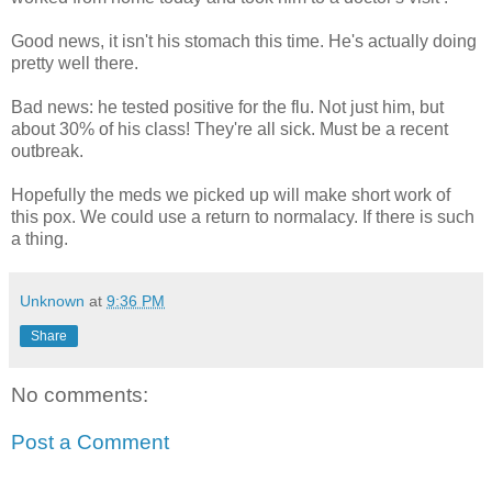
Good news, it isn't his stomach this time. He's actually doing
pretty well there.
Bad news: he tested positive for the flu. Not just him, but
about 30% of his class! They're all sick. Must be a recent
outbreak.
Hopefully the meds we picked up will make short work of
this pox. We could use a return to normalacy. If there is such
a thing.
Unknown
at
9:36 PM
Share
No comments:
Post a Comment