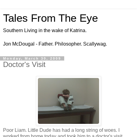
Tales From The Eye
Southern Living in the wake of Katrina.
Jon McDougal - Father. Philosopher. Scallywag.
Monday, March 30, 2009
Doctor's Visit
Poor Liam. Little Dude has had a long string of woes. I
worked from home today and took him to a doctor's visit .