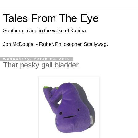
Tales From The Eye
Southern Living in the wake of Katrina.
Jon McDougal - Father. Philosopher. Scallywag.
Wednesday, March 03, 2010
That pesky gall bladder.