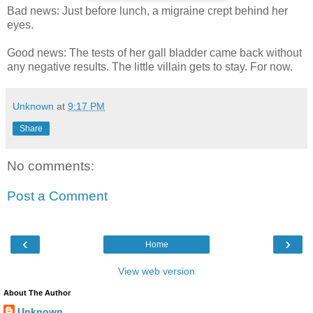
Bad news: Just before lunch, a migraine crept behind her
eyes.
Good news: The tests of her gall bladder came back without
any negative results. The little villain gets to stay. For now.
Unknown
at
9:17 PM
Share
No comments:
Post a Comment
‹
›
Home
View web version
About The Author
Unknown