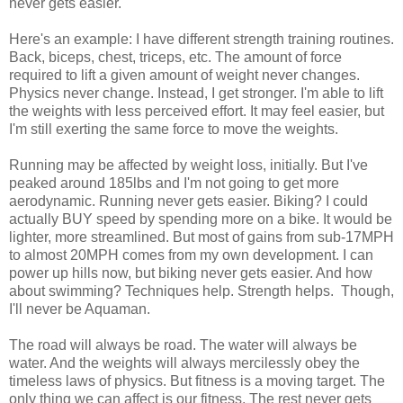
never gets easier.
Here's an example: I have different strength training routines.
Back, biceps, chest, triceps, etc. The amount of force
required to lift a given amount of weight never changes.
Physics never change. Instead, I get stronger. I'm able to lift
the weights with less perceived effort. It may feel easier, but
I'm still exerting the same force to move the weights.
Running may be affected by weight loss, initially. But I've
peaked around 185lbs and I'm not going to get more
aerodynamic. Running never gets easier. Biking? I could
actually BUY speed by spending more on a bike. It would be
lighter, more streamlined. But most of gains from sub-17MPH
to almost 20MPH comes from my own development. I can
power up hills now, but biking never gets easier. And how
about swimming? Techniques help. Strength helps. Though,
I'll never be Aquaman.
The road will always be road. The water will always be
water. And the weights will always mercilessly obey the
timeless laws of physics. But fitness is a moving target. The
only thing we can affect is our fitness. The rest never gets