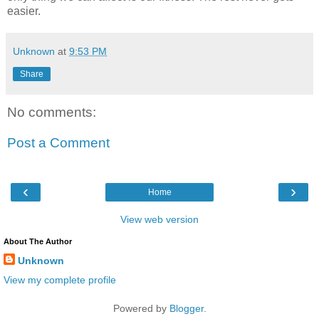
easier.
Unknown
at
9:53 PM
Share
No comments:
Post a Comment
‹
›
Home
View web version
About The Author
Unknown
View my complete profile
Powered by
Blogger
.