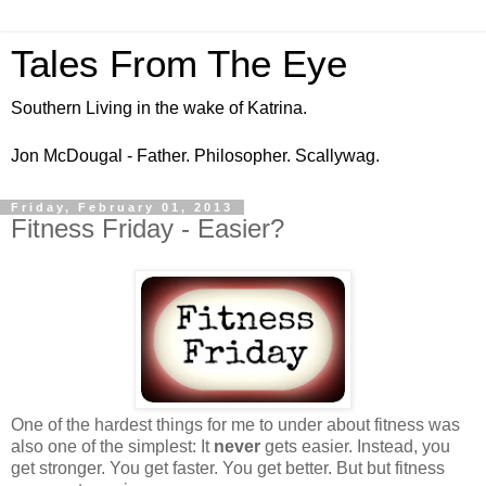
Tales From The Eye
Southern Living in the wake of Katrina.
Jon McDougal - Father. Philosopher. Scallywag.
Friday, February 01, 2013
Fitness Friday - Easier?
One of the hardest things for me to under about fitness was
also one of the simplest: It
never
gets easier. Instead, you
get stronger. You get faster. You get better. But but fitness