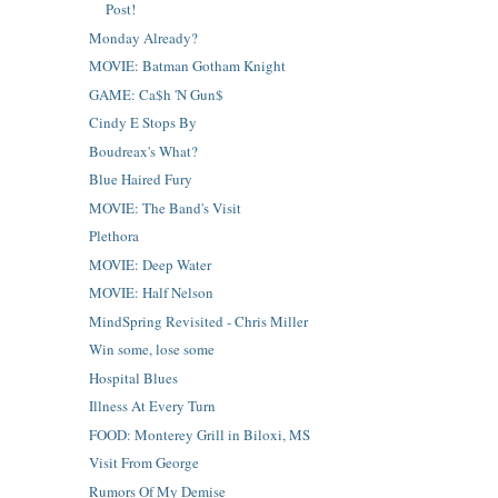
Post!
Monday Already?
MOVIE: Batman Gotham Knight
GAME: Ca$h 'N Gun$
Cindy E Stops By
Boudreax's What?
Blue Haired Fury
MOVIE: The Band's Visit
Plethora
MOVIE: Deep Water
MOVIE: Half Nelson
MindSpring Revisited - Chris Miller
Win some, lose some
Hospital Blues
Illness At Every Turn
FOOD: Monterey Grill in Biloxi, MS
Visit From George
Rumors Of My Demise