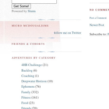
NO COMMEN
Powered by
Slurm
Post a Comment
Newer Post
MICRO MCDOUGALISMS
follow me on Twitter
Subscribe to:
FRIENDS & COHORTS
ADVENTURES BY CATEGORY
4HB Challenge
(21)
Backlog
(6)
Coaching
(1)
Deepwater Horizon
(10)
Ephemera
(76)
Family
(332)
Fitness
(161)
Food
(23)
Friends
(70)