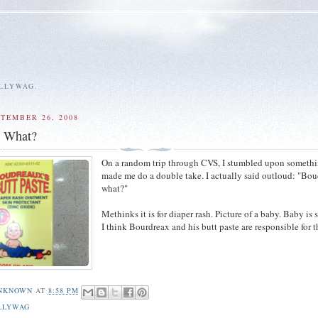
ALLYWAG.
PTEMBER 26, 2008
s What?
On a random trip through CVS, I stumbled upon somethi
made me do a double take. I actually said outloud: "Bou
what?"
Methinks it is for diaper rash. Picture of a baby. Baby is 
I think Bourdreax and his butt paste are responsible for t
NKNOWN
AT
8:58 PM
LLYWAG