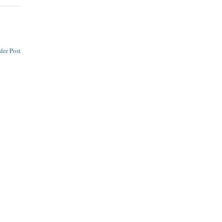
der Post