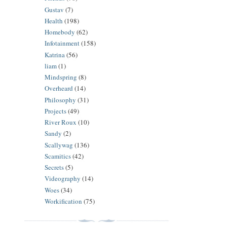
Gustav
(7)
Health
(198)
Homebody
(62)
Infotainment
(158)
Katrina
(56)
liam
(1)
Mindspring
(8)
Overheard
(14)
Philosophy
(31)
Projects
(49)
River Roux
(10)
Sandy
(2)
Scallywag
(136)
Scamitics
(42)
Secrets
(5)
Videography
(14)
Woes
(34)
Workification
(75)