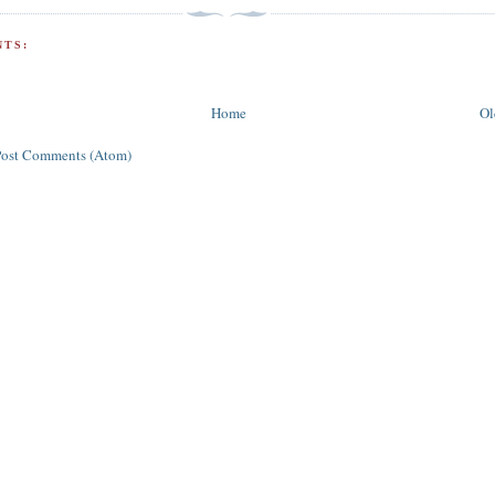
TS:
Home
Ol
Post Comments (Atom)