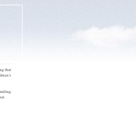
ng that
dreax's
smiling.
hat.