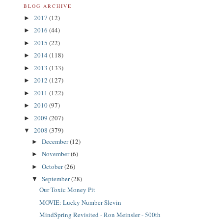
BLOG ARCHIVE
2017
(12)
►
2016
(44)
►
2015
(22)
►
2014
(118)
►
2013
(133)
►
2012
(127)
►
2011
(122)
►
2010
(97)
►
2009
(207)
►
2008
(379)
▼
December
(12)
►
November
(6)
►
October
(26)
►
September
(28)
▼
Our Toxic Money Pit
MOVIE: Lucky Number Slevin
MindSpring Revisited - Ron Meinsler - 500th