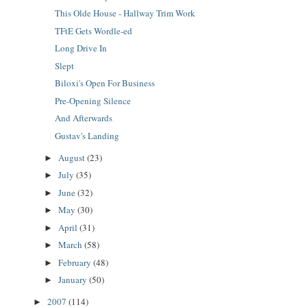
This Olde House - Hallway Trim Work
TFtE Gets Wordle-ed
Long Drive In
Slept
Biloxi's Open For Business
Pre-Opening Silence
And Afterwards
Gustav's Landing
August
(23)
►
July
(35)
►
June
(32)
►
May
(30)
►
April
(31)
►
March
(58)
►
February
(48)
►
January
(50)
►
2007
(114)
►