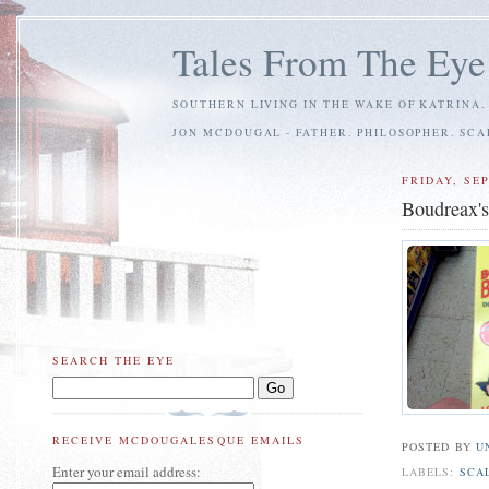
Tales From The Eye
SOUTHERN LIVING IN THE WAKE OF KATRINA.
JON MCDOUGAL - FATHER. PHILOSOPHER. SC
FRIDAY, SE
Boudreax'
SEARCH THE EYE
RECEIVE MCDOUGALESQUE EMAILS
POSTED BY
U
Enter your email address:
LABELS:
SCA