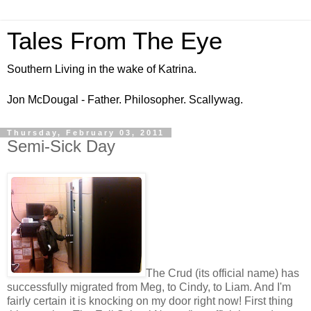
Tales From The Eye
Southern Living in the wake of Katrina.
Jon McDougal - Father. Philosopher. Scallywag.
Thursday, February 03, 2011
Semi-Sick Day
The Crud (its official name) has
successfully migrated from Meg, to Cindy, to Liam. And I'm
fairly certain it is knocking on my door right now! First thing