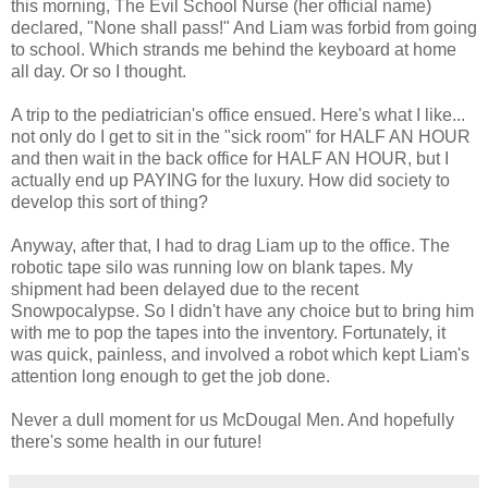
this morning, The Evil School Nurse (her official name)
declared, "None shall pass!" And Liam was forbid from going
to school. Which strands me behind the keyboard at home
all day. Or so I thought.
A trip to the pediatrician's office ensued. Here's what I like...
not only do I get to sit in the "sick room" for HALF AN HOUR
and then wait in the back office for HALF AN HOUR, but I
actually end up PAYING for the luxury. How did society to
develop this sort of thing?
Anyway, after that, I had to drag Liam up to the office. The
robotic tape silo was running low on blank tapes. My
shipment had been delayed due to the recent
Snowpocalypse. So I didn't have any choice but to bring him
with me to pop the tapes into the inventory. Fortunately, it
was quick, painless, and involved a robot which kept Liam's
attention long enough to get the job done.
Never a dull moment for us McDougal Men. And hopefully
there's some health in our future!