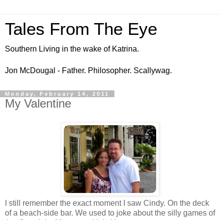
Tales From The Eye
Southern Living in the wake of Katrina.
Jon McDougal - Father. Philosopher. Scallywag.
Monday, February 14, 2011
My Valentine
I still remember the exact moment I saw Cindy. On the deck
of a beach-side bar. We used to joke about the silly games of