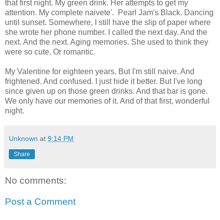
that first night. My green drink. Her attempts to get my
attention. My complete naivete'. Pearl Jam's Black. Dancing
until sunset. Somewhere, I still have the slip of paper where
she wrote her phone number. I called the next day. And the
next. And the next. Aging memories. She used to think they
were so cute. Or romantic.
My Valentine for eighteen years. But I'm still naive. And
frightened. And confused. I just hide it better. But I've long
since given up on those green drinks. And that bar is gone.
We only have our memories of it. And of that first, wonderful
night.
Unknown
at
9:14 PM
Share
No comments:
Post a Comment