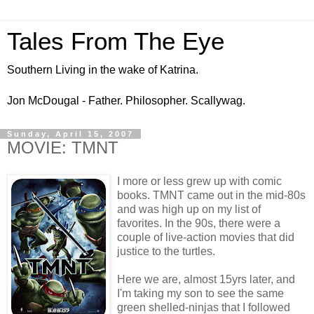
Tales From The Eye
Southern Living in the wake of Katrina.
Jon McDougal - Father. Philosopher. Scallywag.
Sunday, April 15, 2007
MOVIE: TMNT
I more or less grew up with comic
books. TMNT came out in the mid-80s
and was high up on my list of
favorites. In the 90s, there were a
couple of live-action movies that did
justice to the turtles.
Here we are, almost 15yrs later, and
I'm taking my son to see the same
green shelled-ninjas that I followed