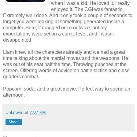
when I was a kid. He loved it. I really
enjoyed it. The CGI was fantastic.
Extremely well done. And it only took a couple of seconds to
forget you were looking at something generated inside a
computer. Sure, it dragged once or twice, but my
expectations were set on a comic level, and I wasn't
disappointed.
Liam knew all the characters already and we had a great
time talking about the martial moves and the weapons. He
was out of his seat half the time. Throwing punches at the
screen. Offering words of advice on battle tactics and close
quarters combat.
Popcorn, soda, and a great movie. Perfect way to spend an
afternoon.
Unknown
at
7:07 PM
Share