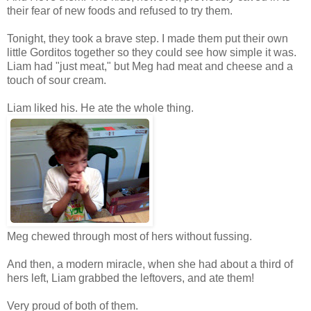
their fear of new foods and refused to try them.
Tonight, they took a brave step. I made them put their own
little Gorditos together so they could see how simple it was.
Liam had "just meat," but Meg had meat and cheese and a
touch of sour cream.
Liam liked his. He ate the whole thing.
Meg chewed through most of hers without fussing.
And then, a modern miracle, when she had about a third of
hers left, Liam grabbed the leftovers, and ate them!
Very proud of both of them.