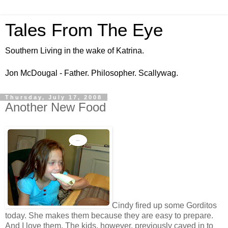
Tales From The Eye
Southern Living in the wake of Katrina.
Jon McDougal - Father. Philosopher. Scallywag.
Thursday, July 17, 2008
Another New Food
Cindy fired up some Gorditos
today. She makes them because they are easy to prepare.
And I love them. The kids, however, previously caved in to