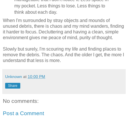
my pocket. Less things to lose. Less things to
think about each day.
When I'm surrounded by stray objects and mounds of
unused debris, there is chaos and my mind wanders, finding
it harder to focus. Decluttering and having a clean, simple
environment gives me peace of mind, purity of thought.
Slowly but surely, I'm scouring my life and finding places to
remove the debris. The chaos. And the older I get, the more I
understand that less is more.
Unknown
at
10:00 PM
Share
No comments:
Post a Comment