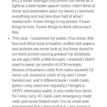
yrs,) a small flashlight (my phone can serve as a
light) or a beer bottle opener (since I don't drink at
home and bartenders open my beers.) I removed
everything and had less than half of what I
started with. Fewer things in my pocket. Fewer
things to lose. Fewer things to think about each
day.
This year, I examined my wallet. (You know, that
four inch thick hunk of leather, stuffed with papers
and pictures we never look at, but keep stored in
our back pocket causing gradual hip dysplasia
as we age.) With a little thought, I realized I didn't
need to keep: six months of ATM receipts,
dozens of business cards from sales weasels I'd
never call, business cards of my own I never
handed out, and 8 different bank / credit cards
(when I only used one regularly.) I bought a
VERY minimalist wallet. It only holds four items.
So I only carry: ID, bank card, emergency credit
card, and some folded cash. It is so small and
manageable that I don't notice it. Less space in