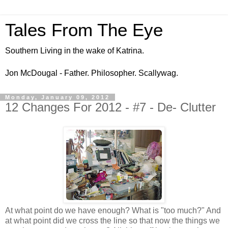
Tales From The Eye
Southern Living in the wake of Katrina.
Jon McDougal - Father. Philosopher. Scallywag.
Monday, January 09, 2012
12 Changes For 2012 - #7 - De- Clutter
At what point do we have enough? What is "too much?" And
at what point did we cross the line so that now the things we