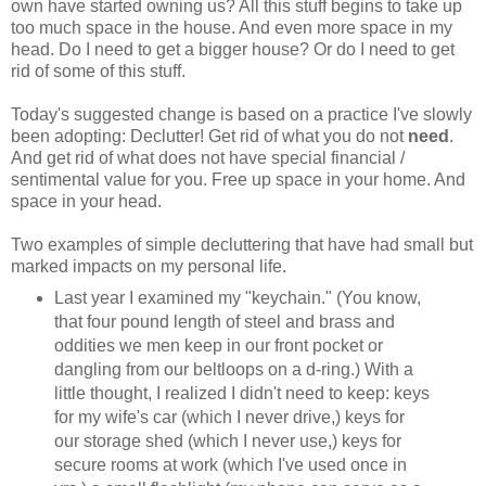
own have started owning us? All this stuff begins to take up
too much space in the house. And even more space in my
head. Do I need to get a bigger house? Or do I need to get
rid of some of this stuff.
Today's suggested change is based on a practice I've slowly
been adopting: Declutter! Get rid of what you do not
need
.
And get rid of what does not have special financial /
sentimental value for you. Free up space in your home. And
space in your head.
Two examples of simple decluttering that have had small but
marked impacts on my personal life.
Last year I examined my "keychain." (You know,
that four pound length of steel and brass and
oddities we men keep in our front pocket or
dangling from our beltloops on a d-ring.) With a
little thought, I realized I didn't need to keep: keys
for my wife's car (which I never drive,) keys for
our storage shed (which I never use,) keys for
secure rooms at work (which I've used once in