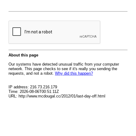
About this page
Our systems have detected unusual traffic from your computer
network. This page checks to see if it's really you sending the
requests, and not a robot.
Why did this happen?
IP address: 216.73.216.179
Time: 2026-08-06T00:51:11Z
URL: http://www.mcdougal.cc/2012/01/last-day-off.html