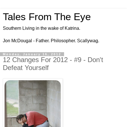
Tales From The Eye
Southern Living in the wake of Katrina.
Jon McDougal - Father. Philosopher. Scallywag.
Monday, January 16, 2012
12 Changes For 2012 - #9 - Don't
Defeat Yourself