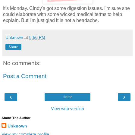
It's Monday. Cindy's got some digestion issues. I'm sure she
could elaborate with some wicked medical terms to help
explain. But I'm just glad it is not a headache.
Unknown
at
8:56 PM
Share
No comments:
Post a Comment
‹
›
Home
View web version
About The Author
Unknown
View my complete profile