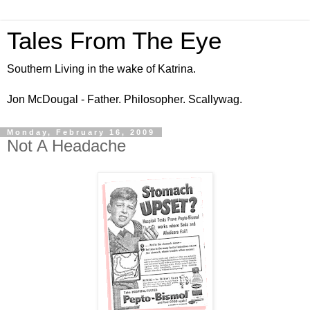
Tales From The Eye
Southern Living in the wake of Katrina.
Jon McDougal - Father. Philosopher. Scallywag.
Monday, February 16, 2009
Not A Headache