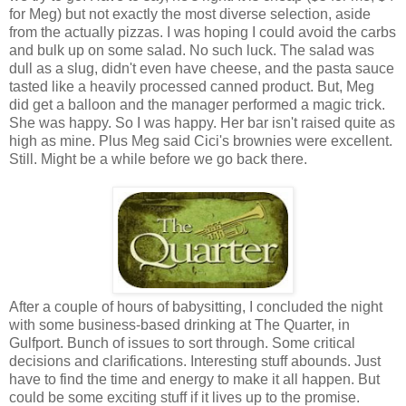
for Meg) but not exactly the most diverse selection, aside
from the actually pizzas. I was hoping I could avoid the carbs
and bulk up on some salad. No such luck. The salad was
dull as a slug, didn't even have cheese, and the pasta sauce
tasted like a heavily processed canned product. But, Meg
did get a balloon and the manager performed a magic trick.
She was happy. So I was happy. Her bar isn't raised quite as
high as mine. Plus Meg said Cici's brownies were excellent.
Still. Might be a while before we go back there.
After a couple of hours of babysitting, I concluded the night
with some business-based drinking at The Quarter, in
Gulfport. Bunch of issues to sort through. Some critical
decisions and clarifications. Interesting stuff abounds. Just
have to find the time and energy to make it all happen. But
could be some exciting stuff if it lives up to the promise.