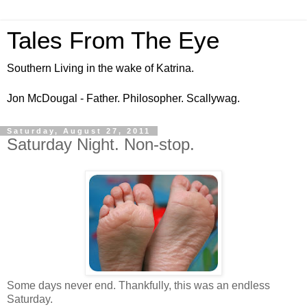
Tales From The Eye
Southern Living in the wake of Katrina.
Jon McDougal - Father. Philosopher. Scallywag.
Saturday, August 27, 2011
Saturday Night. Non-stop.
Some days never end. Thankfully, this was an endless
Saturday.