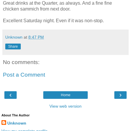
Great drinks at the Quarter, as always. And a fine fine
chicken sammich from next door.
Excellent Saturday night. Even if it was non-stop.
Unknown
at
8:47 PM
Share
No comments:
Post a Comment
‹
›
Home
View web version
About The Author
Unknown
View my complete profile