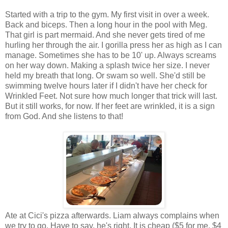
Started with a trip to the gym. My first visit in over a week.
Back and biceps. Then a long hour in the pool with Meg.
That girl is part mermaid. And she never gets tired of me
hurling her through the air. I gorilla press her as high as I can
manage. Sometimes she has to be 10' up. Always screams
on her way down. Making a splash twice her size. I never
held my breath that long. Or swam so well. She'd still be
swimming twelve hours later if I didn't have her check for
Wrinkled Feet. Not sure how much longer that trick will last.
But it still works, for now. If her feet are wrinkled, it is a sign
from God. And she listens to that!
Ate at Cici's pizza afterwards. Liam always complains when
we try to go. Have to say, he's right. It is cheap ($5 for me, $4