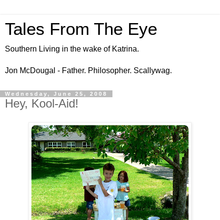
Tales From The Eye
Southern Living in the wake of Katrina.
Jon McDougal - Father. Philosopher. Scallywag.
Wednesday, June 25, 2008
Hey, Kool-Aid!