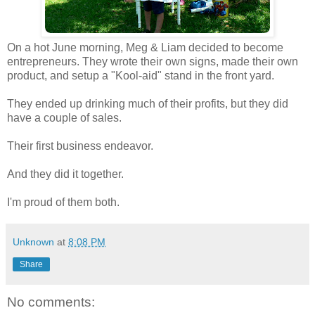
On a hot June morning, Meg & Liam decided to become
entrepreneurs. They wrote their own signs, made their own
product, and setup a "Kool-aid" stand in the front yard.
They ended up drinking much of their profits, but they did
have a couple of sales.
Their first business endeavor.
And they did it together.
I'm proud of them both.
Unknown
at
8:08 PM
Share
No comments: