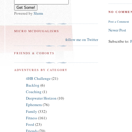
NO COMMEN
Powered by
Slurm
Post a Comment
Newer Post
MICRO MCDOUGALISMS
follow me on Twitter
Subscribe to:
FRIENDS & COHORTS
ADVENTURES BY CATEGORY
4HB Challenge
(21)
Backlog
(6)
Coaching
(1)
Deepwater Horizon
(10)
Ephemera
(76)
Family
(332)
Fitness
(161)
Food
(23)
Friends
(70)