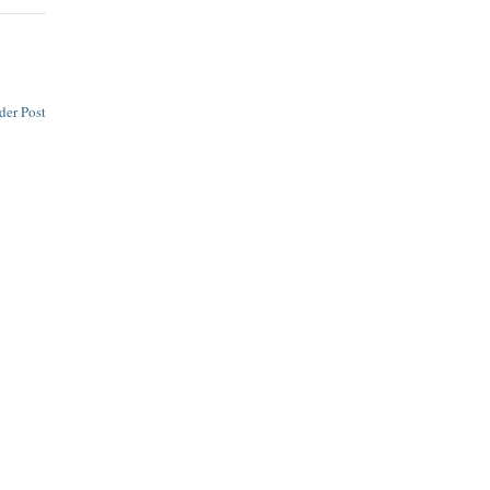
der Post