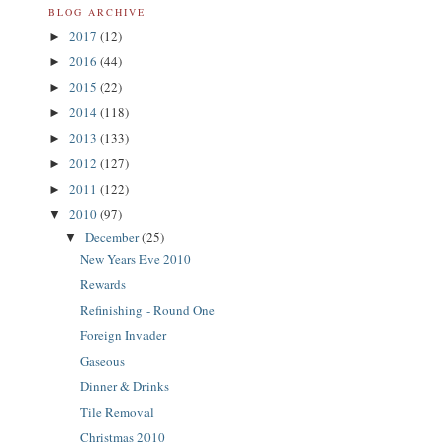
BLOG ARCHIVE
2017
(12)
►
2016
(44)
►
2015
(22)
►
2014
(118)
►
2013
(133)
►
2012
(127)
►
2011
(122)
►
2010
(97)
▼
December
(25)
▼
New Years Eve 2010
Rewards
Refinishing - Round One
Foreign Invader
Gaseous
Dinner & Drinks
Tile Removal
Christmas 2010