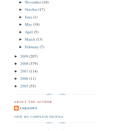
November
(10)
►
October
(17)
►
June
(1)
►
May
(19)
►
April
(5)
►
March
(13)
►
February
(7)
►
2009
(207)
►
2008
(379)
►
2007
(114)
►
2006
(11)
►
2005
(55)
►
ABOUT THE AUTHOR
UNKNOWN
VIEW MY COMPLETE PROFILE