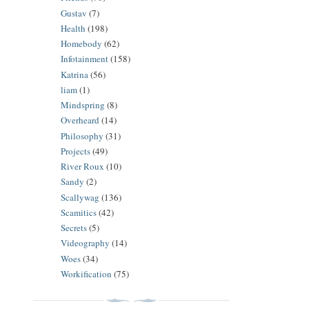
Gustav
(7)
Health
(198)
Homebody
(62)
Infotainment
(158)
Katrina
(56)
liam
(1)
Mindspring
(8)
Overheard
(14)
Philosophy
(31)
Projects
(49)
River Roux
(10)
Sandy
(2)
Scallywag
(136)
Scamitics
(42)
Secrets
(5)
Videography
(14)
Woes
(34)
Workification
(75)