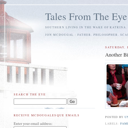
Tales From The Eye
SOUTHERN LIVING IN THE WAKE OF KATRINA.
JON MCDOUGAL - FATHER. PHILOSOPHER. SC
SATURDAY, 
Another Bi
SEARCH THE EYE
RECEIVE MCDOUGALESQUE EMAILS
POSTED BY
U
Enter your email address:
LABELS:
FAM