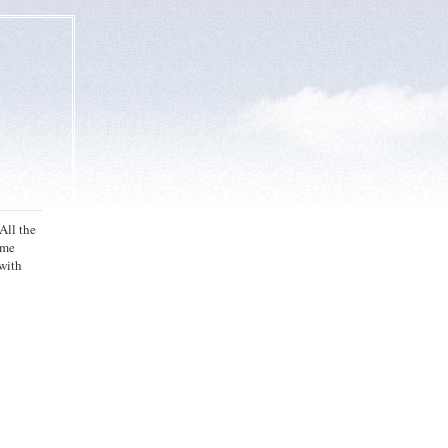
All the
ome
with