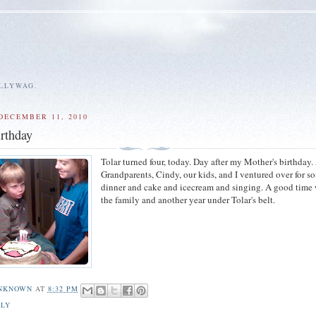
ALLYWAG.
DECEMBER 11, 2010
rthday
Tolar turned four, today. Day after my Mother's birthday. 
Grandparents, Cindy, our kids, and I ventured over for s
dinner and cake and icecream and singing. A good time 
the family and another year under Tolar's belt.
NKNOWN
AT
8:32 PM
ILY