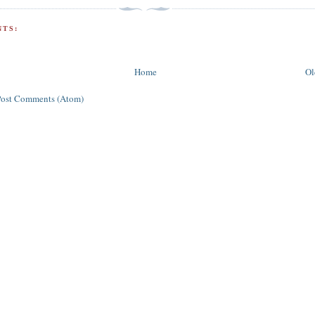
TS:
Home
Ol
Post Comments (Atom)