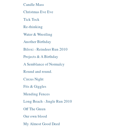
Candle Mass
Christmas Eve Eve
Tick Tock
Re-thinking
Water & Wrestling
Another Birthday
Biloxi - Reindeer Run 2010
Projects & A Birthday
A Semblance of Normalcy
Round and round.
Circus Night
Fits & Giggles
Mending Fences
Long Beach - Jingle Run 2010
Off The Green
Our own blood
My Almost Good Deed