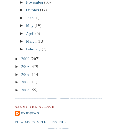
November
(10)
►
October
(17)
►
June
(1)
►
May
(19)
►
April
(5)
►
March
(13)
►
February
(7)
►
2009
(207)
►
2008
(379)
►
2007
(114)
►
2006
(11)
►
2005
(55)
►
ABOUT THE AUTHOR
UNKNOWN
VIEW MY COMPLETE PROFILE