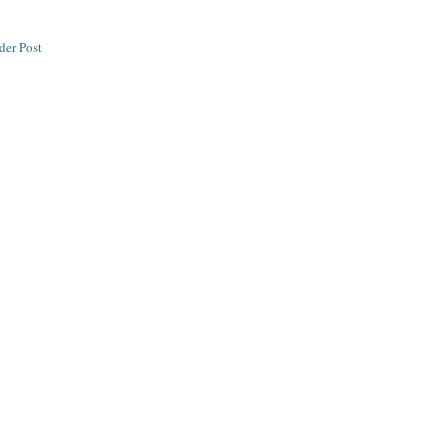
der Post