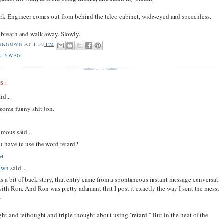
k Engineer comes out from behind the telco cabinet, wide-eyed and speechless.
y breath and walk away. Slowly.
NKNOWN
AT
1:58 PM
LLYWAG
S:
id...
 some funny shit Jon.
M
mous said...
u have to use the word retard?
AM
own
said...
as a bit of back story, that entry came from a spontaneous instant message conversa
with Ron. And Ron was pretty adamant that I post it exactly the way I sent the mess
.
ght and rethought and triple thought about using "retard." But in the heat of the