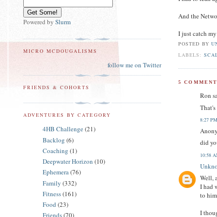
And the Networ
Powered by
Slurm
I just catch m
POSTED BY
U
MICRO MCDOUGALISMS
LABELS:
SCA
follow me on Twitter
5 COMMENT
FRIENDS & COHORTS
Ron sa
That's
ADVENTURES BY CATEGORY
8:27 P
4HB Challenge
(21)
Anony
Backlog
(6)
did yo
Coaching
(1)
10:58 
Deepwater Horizon
(10)
Unkn
Ephemera
(76)
Well, 
Family
(332)
I had 
Fitness
(161)
to him
Food
(23)
I thou
Friends
(70)