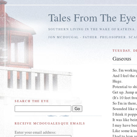
Tales From The Eye
SOUTHERN LIVING IN THE WAKE OF KATRINA.
JON MCDOUGAL - FATHER. PHILOSOPHER. SC
TUESDAY, D
Gaseous
So. I'm workin
And I feel the 
Huge.
Potential to sh
Get up. Jump n
(It's 10 feet f
SEARCH THE EYE
So I'm in ther
Sounded like 
I think it pop
It was like bei
RECEIVE MCDOUGALESQUE EMAILS
I may have be
Like some kind
Enter your email address:
I had to lean a