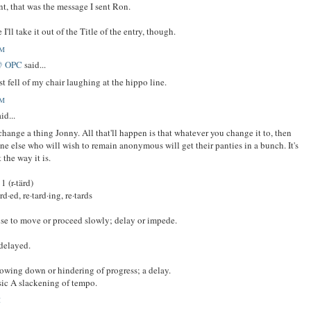
, that was the message I sent Ron.
I'll take it out of the Title of the entry, though.
AM
@ OPC
said...
st fell of my chair laughing at the hippo line.
AM
id...
change a thing Jonny. All that'll happen is that whatever you change it to, then
e else who will wish to remain anonymous will get their panties in a bunch. It's
 the way it is.
 1 (r-tärd)
ard·ed, re·tard·ing, re·tards
se to move or proceed slowly; delay or impede.
delayed.
lowing down or hindering of progress; a delay.
ic A slackening of tempo.
M