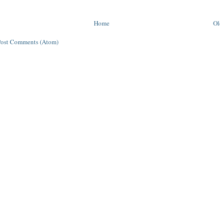
Home
Ol
Post Comments (Atom)