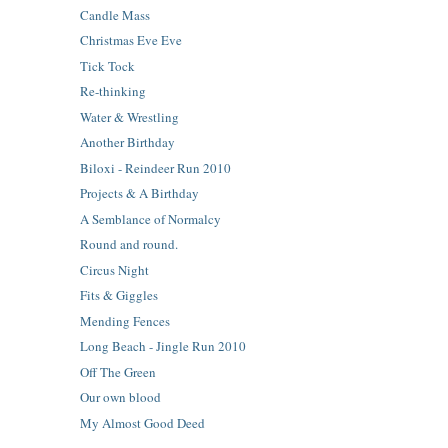
Candle Mass
Christmas Eve Eve
Tick Tock
Re-thinking
Water & Wrestling
Another Birthday
Biloxi - Reindeer Run 2010
Projects & A Birthday
A Semblance of Normalcy
Round and round.
Circus Night
Fits & Giggles
Mending Fences
Long Beach - Jingle Run 2010
Off The Green
Our own blood
My Almost Good Deed