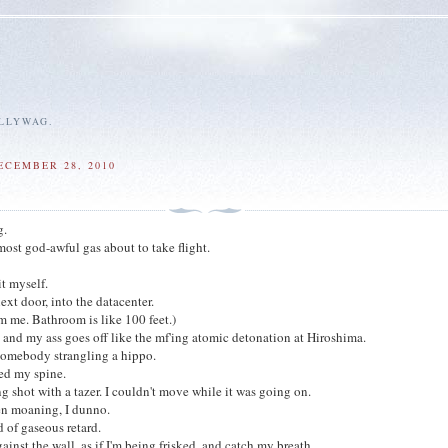
ALLYWAG.
ECEMBER 28, 2010
g.
most god-awful gas about to take flight.
it myself.
ext door, into the datacenter.
rom me. Bathroom is like 100 feet.)
e, and my ass goes off like the mf'ing atomic detonation at Hiroshima.
somebody strangling a hippo.
ped my spine.
ng shot with a tazer. I couldn't move while it was going on.
en moaning, I dunno.
 of gaseous retard.
gainst the wall, as if I'm being frisked, and catch my breath.