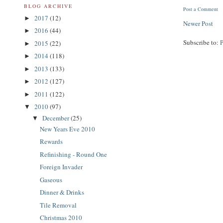
BLOG ARCHIVE
Post a Comment
2017
(12)
►
Newer Post
2016
(44)
►
Subscribe to:
2015
(22)
►
2014
(118)
►
2013
(133)
►
2012
(127)
►
2011
(122)
►
2010
(97)
▼
December
(25)
▼
New Years Eve 2010
Rewards
Refinishing - Round One
Foreign Invader
Gaseous
Dinner & Drinks
Tile Removal
Christmas 2010