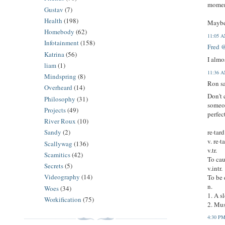
moment
Gustav
(7)
Health
(198)
Maybe 
Homebody
(62)
11:05 
Infotainment
(158)
Fred 
Katrina
(56)
I almo
liam
(1)
11:36 
Mindspring
(8)
Ron sa
Overheard
(14)
Don't 
Philosophy
(31)
someon
Projects
(49)
perfect
River Roux
(10)
re·tard
Sandy
(2)
v. re·t
Scallywag
(136)
v.tr.
Scamitics
(42)
To cau
Secrets
(5)
v.intr.
Videography
(14)
To be 
n.
Woes
(34)
1. A s
Workification
(75)
2. Mus
4:30 P