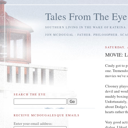
Tales From The Eye
SOUTHERN LIVING IN THE WAKE OF KATRINA.
JON MCDOUGAL - FATHER. PHILOSOPHER. SC
SATURDAY, A
MOVIE: Le
Cindy got to p
one. Tremendo
movies we've s
Clooney plays
devil and woul
SEARCH THE EYE
muddy boxing m
Unfortunately, 
about Dodge's 
hearts rather t
RECEIVE MCDOUGALESQUE EMAILS
Very good acti
Enter your email address:
dialog. I liked