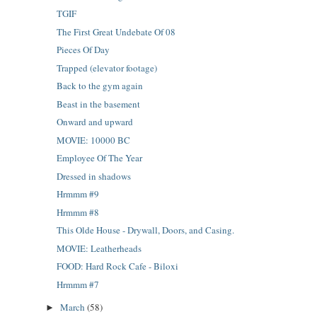
TGIF
The First Great Undebate Of 08
Pieces Of Day
Trapped (elevator footage)
Back to the gym again
Beast in the basement
Onward and upward
MOVIE: 10000 BC
Employee Of The Year
Dressed in shadows
Hrmmm #9
Hrmmm #8
This Olde House - Drywall, Doors, and Casing.
MOVIE: Leatherheads
FOOD: Hard Rock Cafe - Biloxi
Hrmmm #7
March
(58)
►