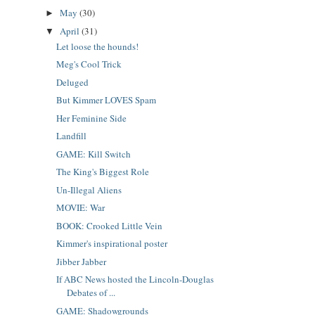
May
(30)
►
April
(31)
▼
Let loose the hounds!
Meg's Cool Trick
Deluged
But Kimmer LOVES Spam
Her Feminine Side
Landfill
GAME: Kill Switch
The King's Biggest Role
Un-Illegal Aliens
MOVIE: War
BOOK: Crooked Little Vein
Kimmer's inspirational poster
Jibber Jabber
If ABC News hosted the Lincoln-Douglas
Debates of ...
GAME: Shadowgrounds