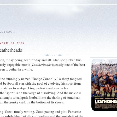
ALLYWAG.
PRIL 05, 2008
atherheads
ick, today being her birthday and all. Glad she picked this
usly enjoyable movie!
Leatherheads
is easily one of the best
een together in a while.
 the cunningly named "Dodge Connolly", a sharp tongued
d-be football star with the goal of evolving his sport from
atches to seat-packing professional spectacles.
the "sport" is on the verge of dissolving. And the movie is
attempts to catapult football into the darling of American
han the gunky cruft on the bottom of its shoes.
ng. Great, timely writing. Good pacing and plot. Fantastic
 the subtle blend of dirty subculture and the nostalgia of the