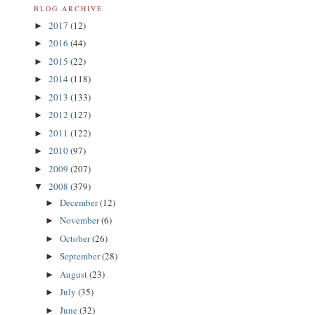
BLOG ARCHIVE
2017
(12)
►
2016
(44)
►
2015
(22)
►
2014
(118)
►
2013
(133)
►
2012
(127)
►
2011
(122)
►
2010
(97)
►
2009
(207)
►
2008
(379)
▼
December
(12)
►
November
(6)
►
October
(26)
►
September
(28)
►
August
(23)
►
July
(35)
►
June
(32)
►