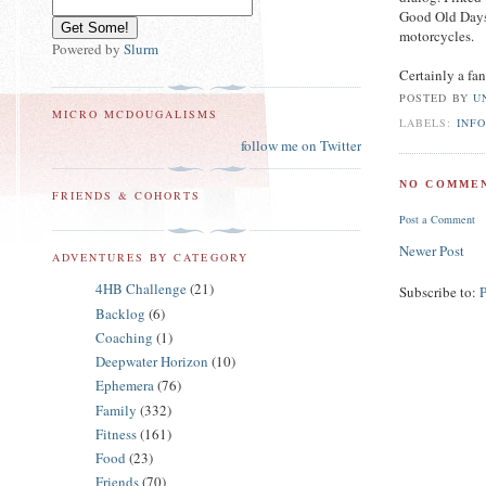
Good Old Days,
motorcycles.
Powered by
Slurm
Certainly a fan
POSTED BY
U
MICRO MCDOUGALISMS
LABELS:
INF
follow me on Twitter
NO COMMEN
FRIENDS & COHORTS
Post a Comment
Newer Post
ADVENTURES BY CATEGORY
4HB Challenge
(21)
Subscribe to:
Backlog
(6)
Coaching
(1)
Deepwater Horizon
(10)
Ephemera
(76)
Family
(332)
Fitness
(161)
Food
(23)
Friends
(70)