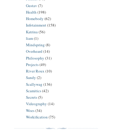
Gustav
(7)
Health
(198)
Homebody
(62)
Infotainment
(158)
Katrina
(56)
liam
(1)
Mindspring
(8)
Overheard
(14)
Philosophy
(31)
Projects
(49)
River Roux
(10)
Sandy
(2)
Scallywag
(136)
Scamitics
(42)
Secrets
(5)
Videography
(14)
Woes
(34)
Workification
(75)