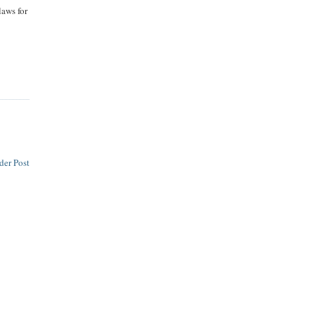
aws for
der Post