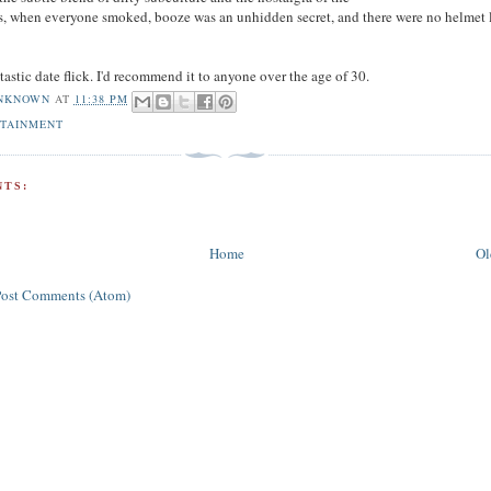
 when everyone smoked, booze was an unhidden secret, and there were no helmet l
tastic date flick. I'd recommend it to anyone over the age of 30.
NKNOWN
AT
11:38 PM
OTAINMENT
TS:
Home
Ol
Post Comments (Atom)