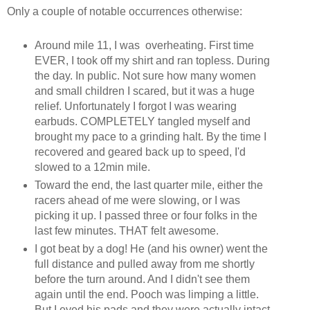
Only a couple of notable occurrences otherwise:
Around mile 11, I was overheating. First time
EVER, I took off my shirt and ran topless. During
the day. In public. Not sure how many women
and small children I scared, but it was a huge
relief. Unfortunately I forgot I was wearing
earbuds. COMPLETELY tangled myself and
brought my pace to a grinding halt. By the time I
recovered and geared back up to speed, I'd
slowed to a 12min mile.
Toward the end, the last quarter mile, either the
racers ahead of me were slowing, or I was
picking it up. I passed three or four folks in the
last few minutes. THAT felt awesome.
I got beat by a dog! He (and his owner) went the
full distance and pulled away from me shortly
before the turn around. And I didn't see them
again until the end. Pooch was limping a little.
But I eyed his pads and they were actually intact.