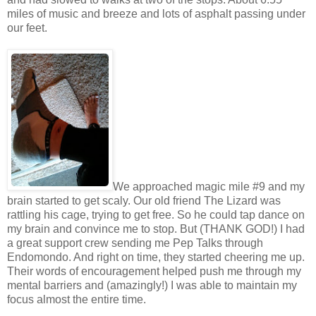
miles of music and breeze and lots of asphalt passing under
our feet.
We approached magic mile #9 and my
brain started to get scaly. Our old friend The Lizard was
rattling his cage, trying to get free. So he could tap dance on
my brain and convince me to stop. But (THANK GOD!) I had
a great support crew sending me Pep Talks through
Endomondo. And right on time, they started cheering me up.
Their words of encouragement helped push me through my
mental barriers and (amazingly!) I was able to maintain my
focus almost the entire time.