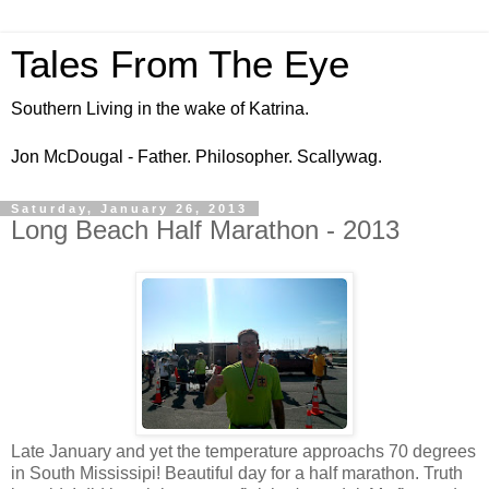
Tales From The Eye
Southern Living in the wake of Katrina.
Jon McDougal - Father. Philosopher. Scallywag.
Saturday, January 26, 2013
Long Beach Half Marathon - 2013
Late January and yet the temperature approachs 70 degrees
in South Mississipi! Beautiful day for a half marathon. Truth