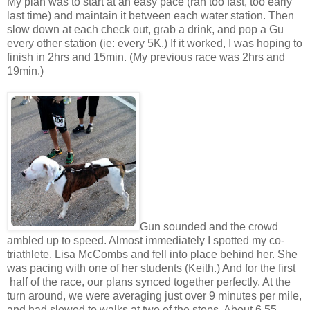
My plan was to start at an easy pace (ran too fast, too early
last time) and maintain it between each water station. Then
slow down at each check out, grab a drink, and pop a Gu
every other station (ie: every 5K.) If it worked, I was hoping to
finish in 2hrs and 15min. (My previous race was 2hrs and
19min.)
Gun sounded and the crowd
ambled up to speed. Almost immediately I spotted my co-
triathlete, Lisa McCombs and fell into place behind her. She
was pacing with one of her students (Keith.) And for the first
half of the race, our plans synced together perfectly. At the
turn around, we were averaging just over 9 minutes per mile,
and had slowed to walks at two of the stops. About 6.55