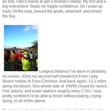
be told, I did it mainly to get a finisher's medal. My first and a
big enticement. Stoke my fragile confidence. So I woke up
early, hit the road, braved the gnats, stretched, and joined
the fray.
Longest distance I've done in probably
six weeks. (Only my second half marathon!) From Long
Beach harbor, to Pass Christian. And back again. 13.1 miles
along the beach. One whole side of HW90 closed for racers.
Flat, breezy, and water stations roughly every 1.5m, I was
pretty confident I'd be able to finish without puking, crying,
dying, or all of the above.