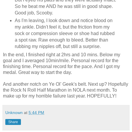
So he beat me AND he was still in good shape.
Good job, Scooby.
As I'm leaving, I look down and notice blood on
my ankle. Didn't feel it, but the friction from my
sock or compression sleeve or shoe had rubbed
a spot raw. Raw enough to bleed. Better than
rubbing my nipples off, but still a surprise.
In the end, I finished right at 2hrs and 10 mins. Below my
goal and I averaged 10min/mile. Personal record for the
finishing time. Personal record for the pace. And I got my
medal. Great way to start the day.
And another notch on Ye Ol' Geek's belt. Next up? Hopefully
the Rock N Roll Half Marathon in NOLA next month. To
make up for my horrible failure last year. HOPEFULLY!
Unknown
at
5:44 PM
Share