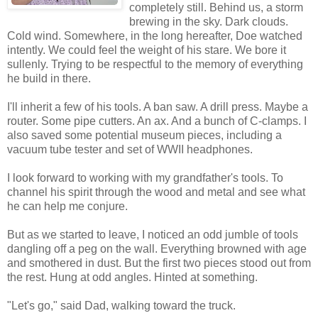
completely still. Behind us, a storm
brewing in the sky. Dark clouds.
Cold wind. Somewhere, in the long hereafter, Doe watched
intently. We could feel the weight of his stare. We bore it
sullenly. Trying to be respectful to the memory of everything
he build in there.
I'll inherit a few of his tools. A ban saw. A drill press. Maybe a
router. Some pipe cutters. An ax. And a bunch of C-clamps. I
also saved some potential museum pieces, including a
vacuum tube tester and set of WWII headphones.
I look forward to working with my grandfather's tools. To
channel his spirit through the wood and metal and see what
he can help me conjure.
But as we started to leave, I noticed an odd jumble of tools
dangling off a peg on the wall. Everything browned with age
and smothered in dust. But the first two pieces stood out from
the rest. Hung at odd angles. Hinted at something.
"Let's go," said Dad, walking toward the truck.