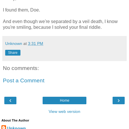
I found them, Doe.
And even though we're separated by a veil death, I know
you're smiling, because I solved your final riddle.
Unknown
at
3:31 PM
Share
No comments:
Post a Comment
‹
›
Home
View web version
About The Author
Unknown