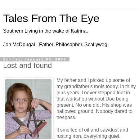
Tales From The Eye
Southern Living in the wake of Katrina.
Jon McDougal - Father. Philosopher. Scallywag.
Sunday, January 06, 2008
Lost and found
My father and I picked up some of
my grandfather's tools today. In thirty
plus years, I never stepped foot in
that workshop without Doe being
present. No one did. His shop was
hallowed ground. Nobody dared to
trespass.
It smelled of oil and sawdust and
rusting iron. Everything quiet,