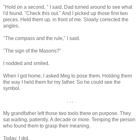
"Hold on a second, " I said. Dad turned around to see what
I'd found. "Check this out." And I picked up those first two
pieces. Held them up, in front of me. Slowly corrected the
angles.
"The compass and the rule," I said.
"The sign of the Masons?"
I nodded and smiled.
When I got home, I asked Meg to pose them. Holding them
the way I held them for my father. So he could see the
symbol.
. . .
My grandfather left those two tools there on purpose. They
sat waiting, patiently. A decade or more. Temping the person
who found them to grasp their meaning.
Today, I did.