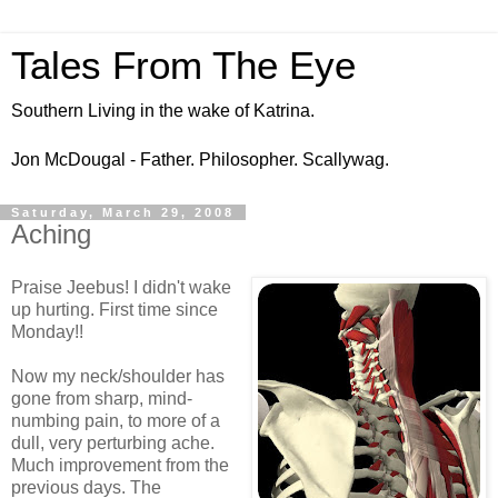
Tales From The Eye
Southern Living in the wake of Katrina.
Jon McDougal - Father. Philosopher. Scallywag.
Saturday, March 29, 2008
Aching
Praise Jeebus! I didn't wake
up hurting. First time since
Monday!!
Now my neck/shoulder has
gone from sharp, mind-
numbing pain, to more of a
dull, very perturbing ache.
Much improvement from the
previous days. The