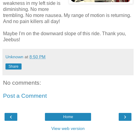
weakness in my left side is
diminishing. No more
trembling. No more nausea. My range of motion is returning.
And no pain killers all day!
Maybe I'm on the downward slope of this ride. Thank you,
Jeebus!
Unknown
at
8:50 PM
Share
No comments:
Post a Comment
‹
›
Home
View web version