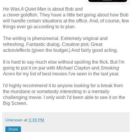
He Was A Quiet Man
is about Bob and
a clever goldfish. They have a little bet going about how Bob
will handle certain situations at the office. And, of course, few
things ever go according to to plan.
The writing is phenomenal. Extremely original and
refreshing. Fantastic dialog. Creative plot. Great
action/effects (given the budget.) And fairly good acting.
It is hard to say much else without spoiling the flick. But I'm
going to put it on par with
Michael Clayton
and
Smoking
Acres
for my list of best movies I've seen in the last year.
I'd highly recommend it to anyone looking for a break from
the mundane or somebody interesting in a mentally
challenging movie. I only wish I'd been able to see it on the
Big Screen.
Unknown
at
3:39 PM
Share