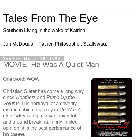
Tales From The Eye
Southern Living in the wake of Katrina.
Jon McDougal - Father. Philosopher. Scallywag.
Sunday, March 30, 2008
MOVIE: He Was A Quiet Man
One word: WOW!
Christian Slater has come a long way
since
Heathers
and
Pump Up the
Volume
. His portrayal of a covertly
insane cubical monkey in
He Was A
Quiet Man
is impressive, powerful,
and ground breaking. In my limited
opinion, it is the best performance of
his career.