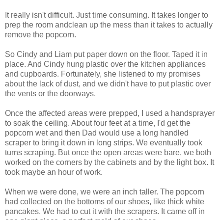
It really isn't difficult. Just time consuming. It takes longer to
prep the room andclean up the mess than it takes to actually
remove the popcorn.
So Cindy and Liam put paper down on the floor. Taped it in
place. And Cindy hung plastic over the kitchen appliances
and cupboards. Fortunately, she listened to my promises
about the lack of dust, and we didn't have to put plastic over
the vents or the doorways.
Once the affected areas were prepped, I used a handsprayer
to soak the ceiling. About four feet at a time, I'd get the
popcorn wet and then Dad would use a long handled
scraper to bring it down in long strips. We eventually took
turns scraping. But once the open areas were bare, we both
worked on the corners by the cabinets and by the light box. It
took maybe an hour of work.
When we were done, we were an inch taller. The popcorn
had collected on the bottoms of our shoes, like thick white
pancakes. We had to cut it with the scrapers. It came off in