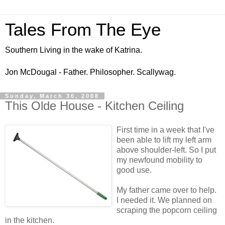
Tales From The Eye
Southern Living in the wake of Katrina.
Jon McDougal - Father. Philosopher. Scallywag.
Sunday, March 30, 2008
This Olde House - Kitchen Ceiling
First time in a week that I've
been able to lift my left arm
above shoulder-left. So I put
my newfound mobility to
good use.
My father came over to help.
I needed it. We planned on
scraping the popcorn ceiling
in the kitchen.