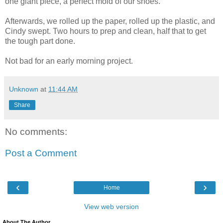
one giant piece, a perfect mold of our shoes.
Afterwards, we rolled up the paper, rolled up the plastic, and
Cindy swept. Two hours to prep and clean, half that to get
the tough part done.
Not bad for an early morning project.
Unknown
at
11:44 AM
Share
No comments:
Post a Comment
‹
›
Home
View web version
About The Author