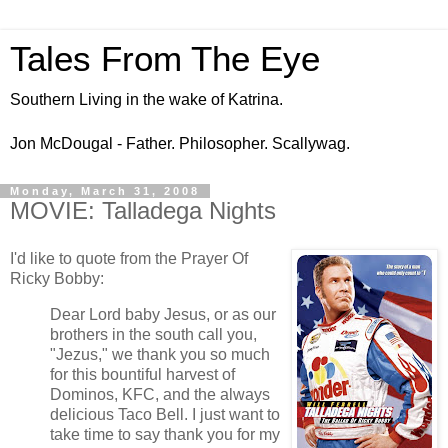
Tales From The Eye
Southern Living in the wake of Katrina.
Jon McDougal - Father. Philosopher. Scallywag.
Monday, March 31, 2008
MOVIE: Talladega Nights
I'd like to quote from the Prayer Of
Ricky Bobby:
Dear Lord baby Jesus, or as our
brothers in the south call you,
"Jezus," we thank you so much
for this bountiful harvest of
Dominos, KFC, and the always
delicious Taco Bell. I just want to
take time to say thank you for my