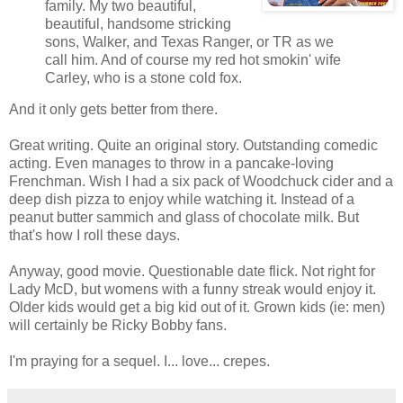
family. My two beautiful,
beautiful, handsome stricking
sons, Walker, and Texas Ranger, or TR as we
call him. And of course my red hot smokin' wife
Carley, who is a stone cold fox.
And it only gets better from there.
Great writing. Quite an original story. Outstanding comedic
acting. Even manages to throw in a pancake-loving
Frenchman. Wish I had a six pack of Woodchuck cider and a
deep dish pizza to enjoy while watching it. Instead of a
peanut butter sammich and glass of chocolate milk. But
that's how I roll these days.
Anyway, good movie. Questionable date flick. Not right for
Lady McD, but womens with a funny streak would enjoy it.
Older kids would get a big kid out of it. Grown kids (ie: men)
will certainly be Ricky Bobby fans.
I'm praying for a sequel. I... love... crepes.