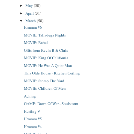
May
(30)
►
April
(31)
►
March
(58)
▼
Hrmmm #6
MOVIE: Talladega Nights
MOVIE: Babel
Gifts from Kevin B & Chris
MOVIE: King Of California
MOVIE: He Was A Quiet Man
This Olde House - Kitchen Ceiling
MOVIE: Stomp The Yard
MOVIE: Children Of Men
Aching
GAME: Dawn Of War - Soulstorm
Hurting V
Hrmmm #5
Hrmmm #4