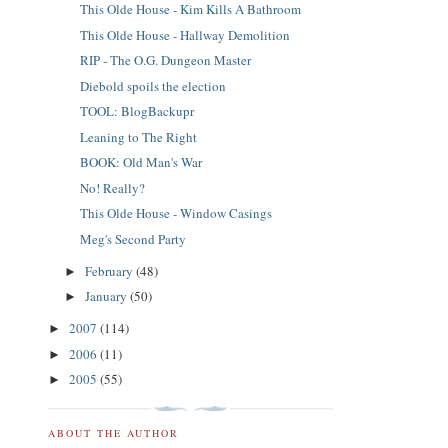
This Olde House - Kim Kills A Bathroom
This Olde House - Hallway Demolition
RIP - The O.G. Dungeon Master
Diebold spoils the election
TOOL: BlogBackupr
Leaning to The Right
BOOK: Old Man's War
No! Really?
This Olde House - Window Casings
Meg's Second Party
February
(48)
►
January
(50)
►
2007
(114)
►
2006
(11)
►
2005
(55)
►
ABOUT THE AUTHOR