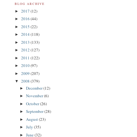
BLOG ARCHIVE
2017
(12)
►
2016
(44)
►
2015
(22)
►
2014
(118)
►
2013
(133)
►
2012
(127)
►
2011
(122)
►
2010
(97)
►
2009
(207)
►
2008
(379)
▼
December
(12)
►
November
(6)
►
October
(26)
►
September
(28)
►
August
(23)
►
July
(35)
►
June
(32)
►