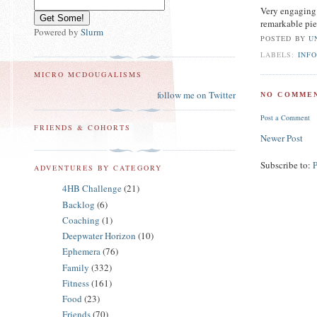
Very engaging 
remarkable pie
Powered by
Slurm
POSTED BY
U
LABELS:
INF
MICRO MCDOUGALISMS
follow me on Twitter
NO COMMEN
Post a Comment
FRIENDS & COHORTS
Newer Post
Subscribe to:
ADVENTURES BY CATEGORY
4HB Challenge
(21)
Backlog
(6)
Coaching
(1)
Deepwater Horizon
(10)
Ephemera
(76)
Family
(332)
Fitness
(161)
Food
(23)
Friends
(70)