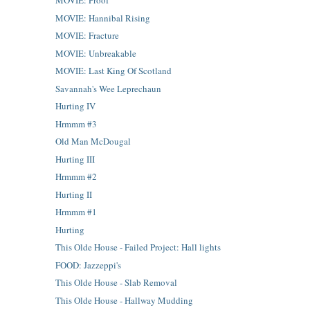
MOVIE: Proof
MOVIE: Hannibal Rising
MOVIE: Fracture
MOVIE: Unbreakable
MOVIE: Last King Of Scotland
Savannah's Wee Leprechaun
Hurting IV
Hrmmm #3
Old Man McDougal
Hurting III
Hrmmm #2
Hurting II
Hrmmm #1
Hurting
This Olde House - Failed Project: Hall lights
FOOD: Jazzeppi's
This Olde House - Slab Removal
This Olde House - Hallway Mudding