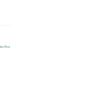
der Post