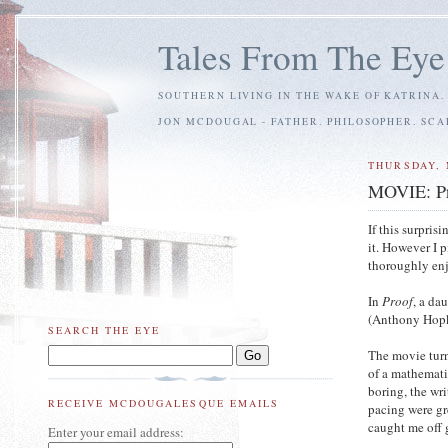
Tales From The Eye
SOUTHERN LIVING IN THE WAKE OF KATRINA.
JON MCDOUGAL - FATHER. PHILOSOPHER. SC
THURSDAY, 
MOVIE: P
If this surpri
it. However I 
thoroughly enj
In
Proof
, a da
(Anthony Hopkin
SEARCH THE EYE
The movie turn
of a mathemati
boring, the wri
RECEIVE MCDOUGALESQUE EMAILS
pacing were gr
caught me off 
Enter your email address: