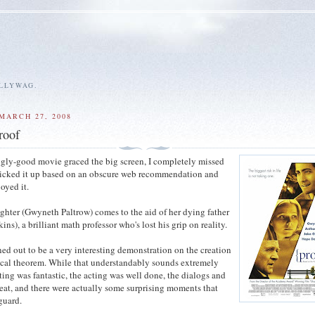
ALLYWAG.
MARCH 27, 2008
roof
singly-good movie graced the big screen, I completely missed
picked it up based on an obscure web recommendation and
oyed it.
ughter (Gwyneth Paltrow) comes to the aid of her dying father
s), a brilliant math professor who's lost his grip on reality.
ed out to be a very interesting demonstration on the creation
cal theorem. While that understandably sounds extremely
ting was fantastic, the acting was well done, the dialogs and
eat, and there were actually some surprising moments that
guard.