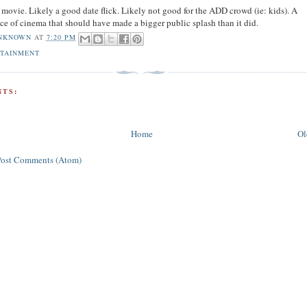
movie. Likely a good date flick. Likely not good for the ADD crowd (ie: kids). A
ce of cinema that should have made a bigger public splash than it did.
NKNOWN
AT
7:20 PM
OTAINMENT
TS:
Home
Ol
Post Comments (Atom)