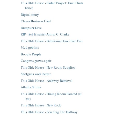
This Olde House - Failed Project: Dual Flush
Toilet
Digital irony
Clever Business Card
Dumpster Dive
RIP - Sci-fi master Arthur C. Clarke
This Olde House - Bathroom Demo Part Two
Mud goblins
Boogie People
Congress grows a pair
This Olde House - New Room Supplies
Shotguns work better
This Olde House - Archway Removal
Atlanta Storms
This Olde House - Dining Room Painted (at
last)
This Olde House - New Rock
This Olde House - Scraping The Hallway