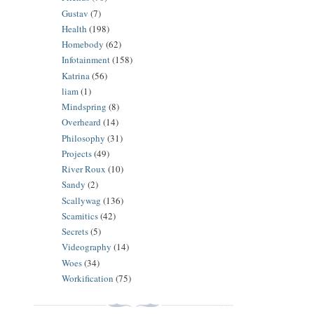
Gustav
(7)
Health
(198)
Homebody
(62)
Infotainment
(158)
Katrina
(56)
liam
(1)
Mindspring
(8)
Overheard
(14)
Philosophy
(31)
Projects
(49)
River Roux
(10)
Sandy
(2)
Scallywag
(136)
Scamitics
(42)
Secrets
(5)
Videography
(14)
Woes
(34)
Workification
(75)